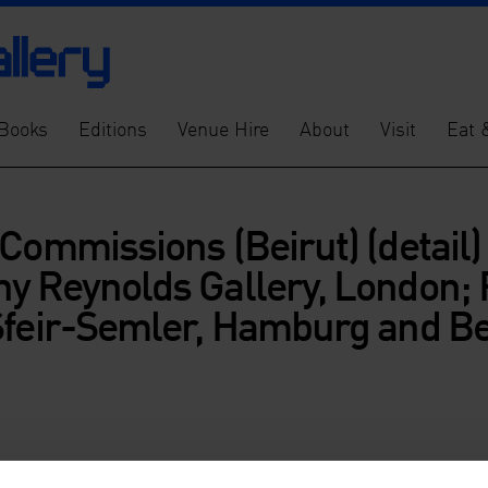
Books
Editions
Venue Hire
About
Visit
Eat 
Commissions (Beirut) (detail)
y Reynolds Gallery, London; 
Sfeir-Semler, Hamburg and Be