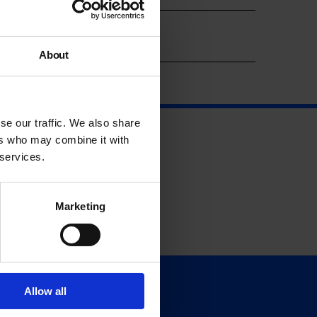
Year
About
se our traffic. We also share
ers who may combine it with
 services.
Marketing
Allow all
Support
Donate