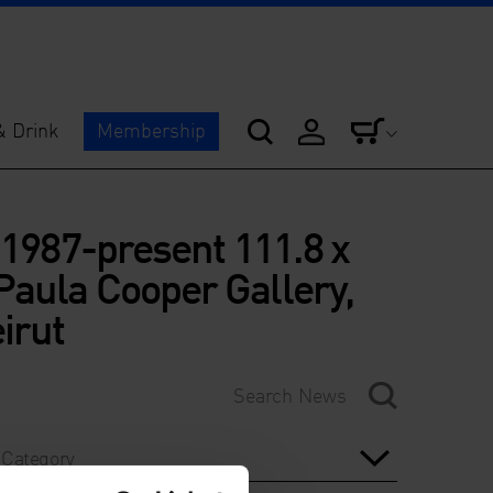
& Drink
Membership
 1987-present 111.8 x
Paula Cooper Gallery,
irut
Category