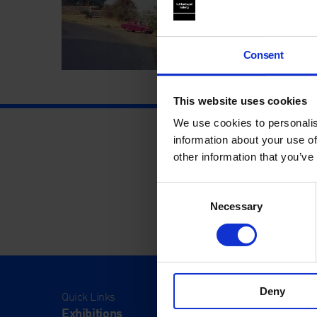
Consent
This website uses cookies
We use cookies to personalis
information about your use of
other information that you’ve
Consent
Necessary
Selection
Deny
Quick Links
Visit
Exhibitions
Visit Us