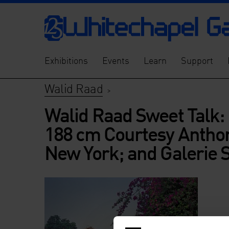
Exhibitions
Events
Learn
Support
Walid Raad
>
Walid Raad Sweet Talk: 
188 cm Courtesy Anthon
New York; and Galerie 