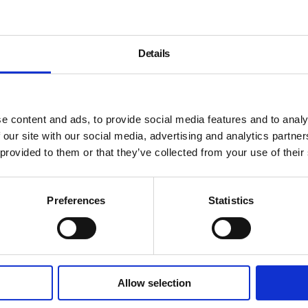
Details
e content and ads, to provide social media features and to analy
 our site with our social media, advertising and analytics partn
 provided to them or that they’ve collected from your use of their
Preferences
Statistics
Allow selection
About
History