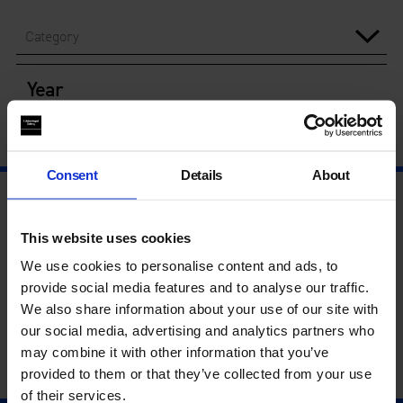
Category
Year
Consent
Details
About
This website uses cookies
We use cookies to personalise content and ads, to
provide social media features and to analyse our traffic.
We also share information about your use of our site with
our social media, advertising and analytics partners who
may combine it with other information that you’ve
provided to them or that they’ve collected from your use
of their services.