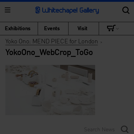
Exhibitions
Events
Visit
Yoko Ono: MEND PIECE for London
>
YokoOno_WebCrop_ToGo