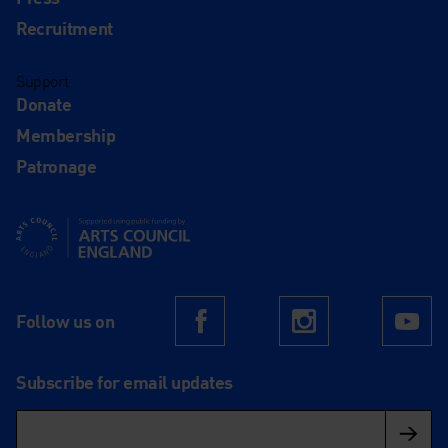
Recruitment
Support
Donate
Membership
Patronage
Supported using public funding by Arts Council England
Follow us on
Facebook
Instagram
Yo
Subscribe for email updates