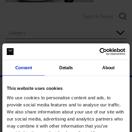
Category
Year
Consent
Details
About
This website uses cookies
We use cookies to personalise content and ads, to
provide social media features and to analyse our traffic.
We also share information about your use of our site with
our social media, advertising and analytics partners who
may combine it with other information that you’ve