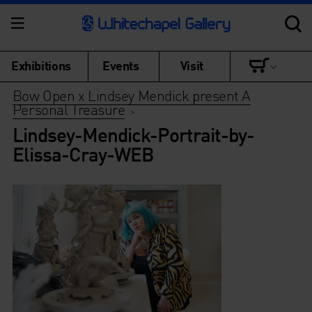
Exhibitions
Events
Visit
Bow Open x Lindsey Mendick present A
Personal Treasure
>
Lindsey-Mendick-Portrait-by-
Elissa-Cray-WEB