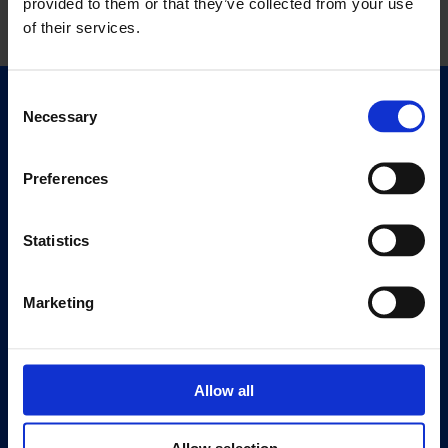
provided to them or that they’ve collected from your use
of their services.
Consent
Quick Links
Necessary
Selection
Exhibitions
Events
Preferences
Editions
Statistics
Visit
Visit Us
Marketing
Eat & Drink
About
History
Allow all
Our 125th Anniversary
Press