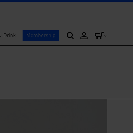
& Drink
Membership