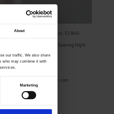
About
rch 406 , Long Street, Shoreditch, E2 8HG
CROP
– Private View, Exhibition Opening Night
se our traffic. We also share
5/05/2022
ers who may combine it with
 services.
6-8 pm
nquiries@cranekalmanbrighton.com
Marketing