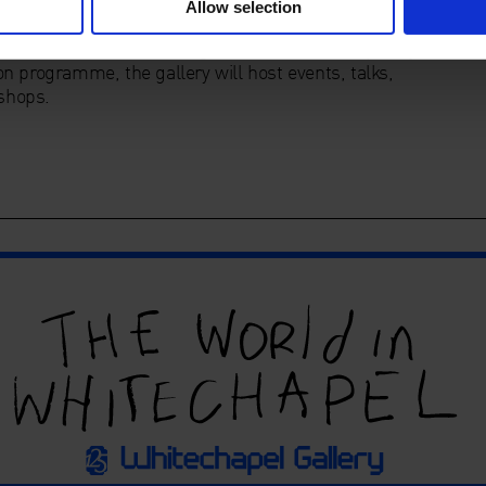
Allow selection
pace dedicated to exhibiting the best in contemporary
n programme, the gallery will host events, talks,
shops.