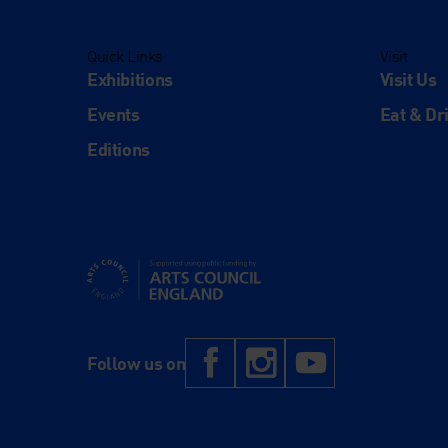
Quick Links
Visit
Exhibitions
Visit Us
Events
Eat & Dr
Editions
Supported using public funding by Arts Council Engl
Facebook
Instagram
YouTub
Follow us on