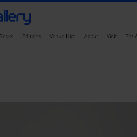
Books
Editions
Venue Hire
About
Visit
Eat 