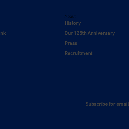
About
History
ink
Our 125th Anniversary
Press
Recruitment
and
e
Subscribe for emai