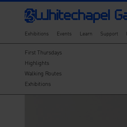
Exhibitions
Events
Learn
Support
First Thursdays
Highlights
Walking Routes
Exhibitions