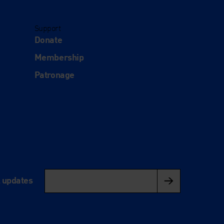
Support
Donate
Membership
Patronage
l updates