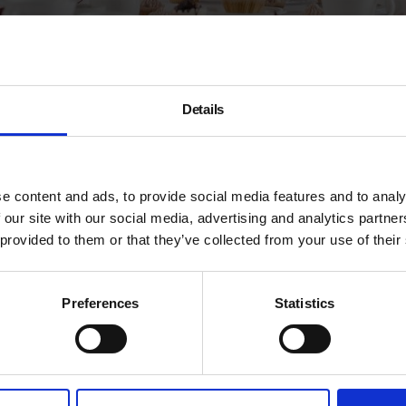
Details
A
e content and ads, to provide social media features and to analy
0
 our site with our social media, advertising and analytics partn
 exhibitions featuring new works from a diverse
he world, aiming to demonstrate the range and breadth
 provided to them or that they’ve collected from your use of their
e
ears
,
Kylli Spare
,
Alan Powdrill
,
John Wright
and the
Preferences
Statistics
ka & Franz
, whose unmistakeable colourful aesthetic
d still life.
e, a beautiful post-industrial Victorian brick arch
 to Hoxton Overground Station.