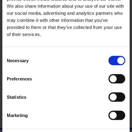
such as ethnicity, class consciousness and human relations,
We also share information about your use of our site with
merging these features to create an untraditional and
our social media, advertising and analytics partners who
explorative experience.
may combine it with other information that you’ve
This show experiments with individuality through a multitude
provided to them or that they’ve collected from your use
of varied works that reflect the feelings, views and intentions
of their services.
of its artists. These works can be appreciated individually or
through the narrative created whilst displaying them together.
This is all done with the aim of exploring the possibility of a
Consent
new culture, new virtues and changing social expectations,
Necessary
Selection
making something out of something.
13 Pearson Street, E2 8JD
Preferences
Opening Reception:
6 – 9pm, Thursday 4th May
Statistics
Marketing