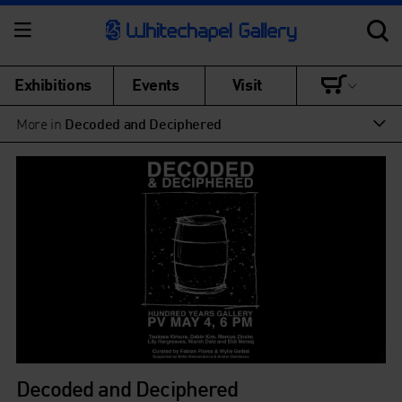
Exhibitions
Events
Visit
More in
Decoded and Deciphered
Decoded and Deciphered