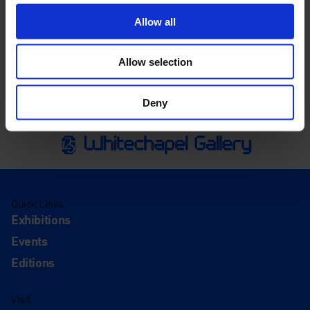
Allow all
Allow selection
Deny
Quick Links
Exhibitions
Events
Editions
Visit