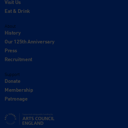
Visit Us
Eat & Drink
About
History
Our 125th Anniversary
Press
Recruitment
Support
Donate
Membership
Patronage
Supported using public funding by Arts Council England