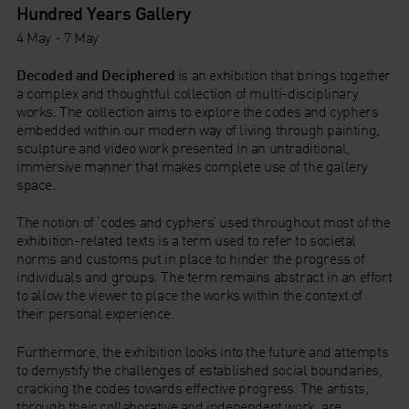
Hundred Years Gallery
4 May - 7 May
Decoded and Deciphered
is an exhibition that brings together
a complex and thoughtful collection of multi-disciplinary
works. The collection aims to explore the codes and cyphers
embedded within our modern way of living through painting,
sculpture and video work presented in an untraditional,
immersive manner that makes complete use of the gallery
space.
The notion of ‘codes and cyphers’ used throughout most of the
exhibition-related texts is a term used to refer to societal
norms and customs put in place to hinder the progress of
individuals and groups. The term remains abstract in an effort
to allow the viewer to place the works within the context of
their personal experience.
Furthermore, the exhibition looks into the future and attempts
to demystify the challenges of established social boundaries,
cracking the codes towards effective progress. The artists,
through their collaborative and independent work, are