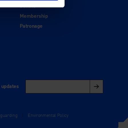
Donate
Membership
Patronage
l updates
eguarding
|
Environmental Policy