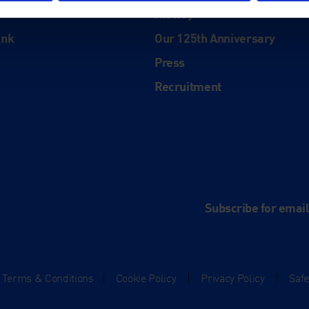
History
ink
Our 125th Anniversary
Press
Recruitment
and
e
Subscribe for emai
Terms & Conditions
|
Cookie Policy
|
Privacy Policy
|
Saf