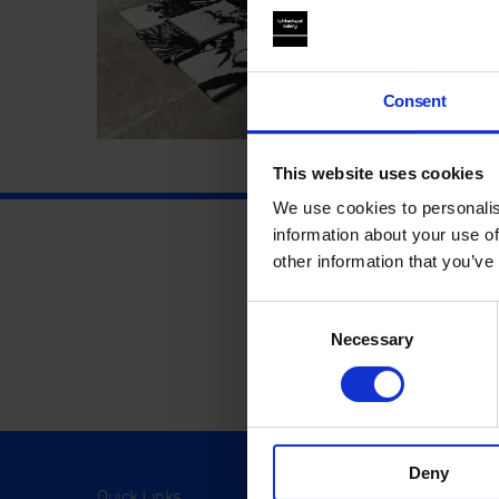
Consent
This website uses cookies
We use cookies to personalis
information about your use of
other information that you’ve
Consent
Necessary
Selection
Deny
Quick Links
Visit