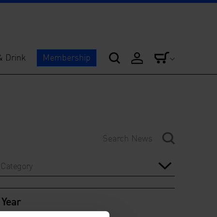
& Drink
Membership
Category
Year