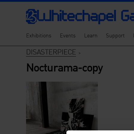
Exhibitions
Events
Learn
Support
DISASTERPIECE
>
Nocturama-copy