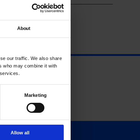
About
se our traffic. We also share
ers who may combine it with
 services.
Marketing
Allow all
Support