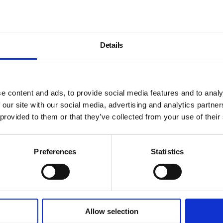
Details
e content and ads, to provide social media features and to analy
 our site with our social media, advertising and analytics partn
 provided to them or that they’ve collected from your use of their
Preferences
Statistics
Allow selection
About