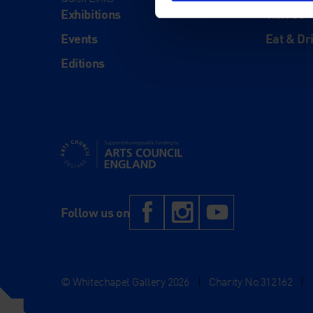
Exhibitions
Visit Us
Events
Eat & Dr
Editions
Supported using public funding by Arts Council Engl
Facebook
Instagram
YouTub
Follow us on
© Whitechapel Gallery 2026
|
Charity No.312162
|