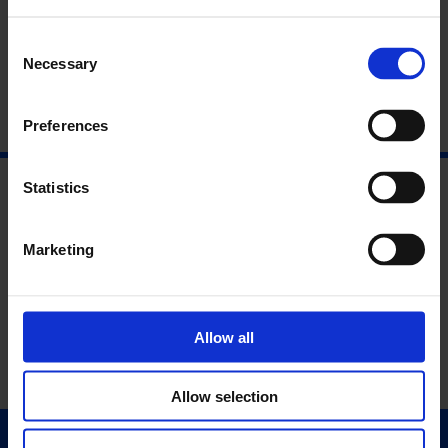
Opening Reception:
Thursday, 1st of May, 6pm
Consent
Necessary
Selection
Preferences
Statistics
Marketing
Allow all
Allow selection