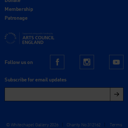
Membership
Patronage
Supported using public funding by Arts Council England
Follow us on
Facebook
Instagram
Yo
Subscribe for email updates
© Whitechapel Gallery 2026
|
Charity No.312162
|
Terms