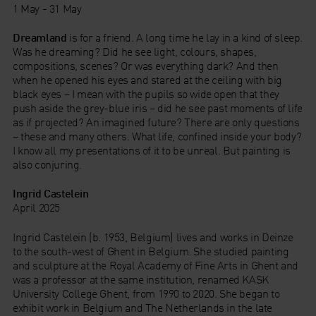
1 May - 31 May
Dreamland
is for a friend. A long time he lay in a kind of sleep.
Was he dreaming? Did he see light, colours, shapes,
compositions, scenes? Or was everything dark? And then
when he opened his eyes and stared at the ceiling with big
black eyes – I mean with the pupils so wide open that they
push aside the grey-blue iris – did he see past moments of life
as if projected? An imagined future? There are only questions
– these and many others. What life, confined inside your body?
I know all my presentations of it to be unreal. But painting is
also conjuring.
Ingrid Castelein
April 2025
Ingrid Castelein (b. 1953, Belgium) lives and works in Deinze
to the south-west of Ghent in Belgium. She studied painting
and sculpture at the Royal Academy of Fine Arts in Ghent and
was a professor at the same institution, renamed KASK
University College Ghent, from 1990 to 2020. She began to
exhibit work in Belgium and The Netherlands in the late