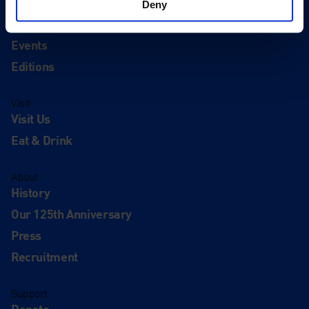
Deny
Quick Links
Exhibitions
Events
Editions
Visit
Visit Us
Eat & Drink
About
History
Our 125th Anniversary
Press
Recruitment
Support
Donate