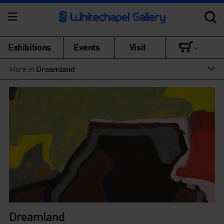
Exhibitions
Events
Visit
More in
Dreamland
Dreamland