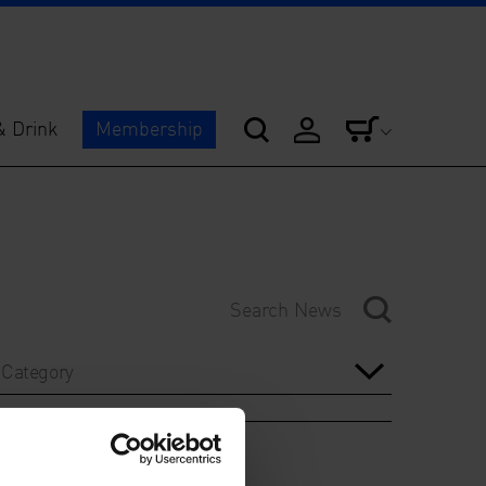
& Drink
Membership
Category
Year