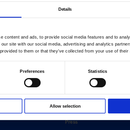
Details
e content and ads, to provide social media features and to analy
 our site with our social media, advertising and analytics partn
 provided to them or that they’ve collected from your use of their
Preferences
Statistics
About
History
Allow selection
ink
Our 125th Anniversary
Press