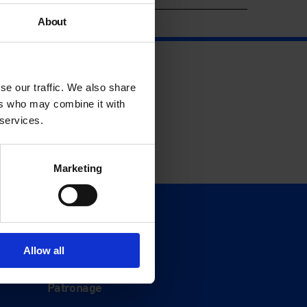
About
se our traffic. We also share
ers who may combine it with
 services.
Marketing
Support
Donate
Allow all
Membership
Patronage