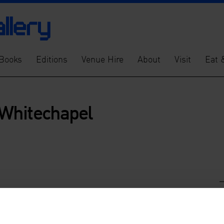
Books
Editions
Venue Hire
About
Visit
Eat 
Whitechapel