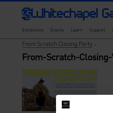
Exhibitions
Events
Learn
Support
From Scratch Closing Party
>
From-Scratch-Closing-