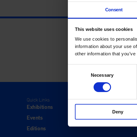
Consent
This website uses cookies
We use cookies to personalis
information about your use of
other information that you’ve
Consent
Necessary
Selection
Quick Links
Visit
Exhibitions
Visit Us
Deny
Events
Eat & Dr
Editions