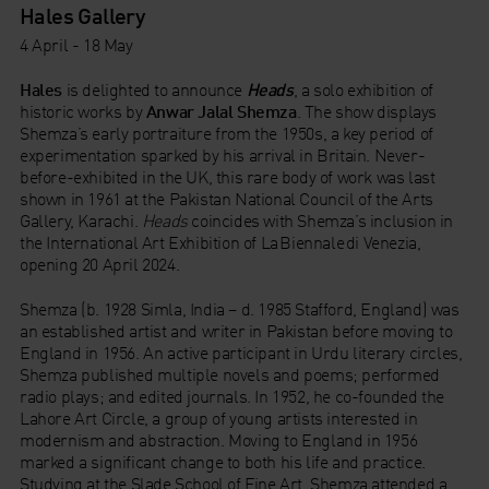
Hales Gallery
4 April - 18 May
Hales
is delighted to announce
Heads
, a solo exhibition of
historic works by
Anwar
Jalal Shemza
. The show displays
Shemza’s early portraiture from the 1950s, a key period of
experimentation sparked by his arrival in Britain. Never-
before-exhibited in the UK, this rare body of work was last
shown in 1961 at the Pakistan National Council of the Arts
Gallery, Karachi.
Heads
coincides with Shemza’s inclusion in
the International Art Exhibition of La Biennale di Venezia,
opening 20 April 2024.
Shemza (b. 1928 Simla, India – d. 1985 Stafford, England) was
an established artist and writer in Pakistan before moving to
England in 1956. An active participant in Urdu literary circles,
Shemza published multiple novels and poems; performed
radio plays; and edited journals. In 1952, he co-founded the
Lahore Art Circle, a group of young artists interested in
modernism and abstraction. Moving to England in 1956
marked a significant change to both his life and practice.
Studying at the Slade School of Fine Art, Shemza attended a