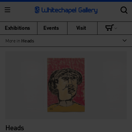
Exhibitions
Events
Visit
More in
Heads
Heads