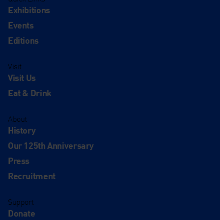
Exhibitions
Events
Editions
Visit
Visit Us
Eat & Drink
About
History
Our 125th Anniversary
Press
Recruitment
Support
Donate