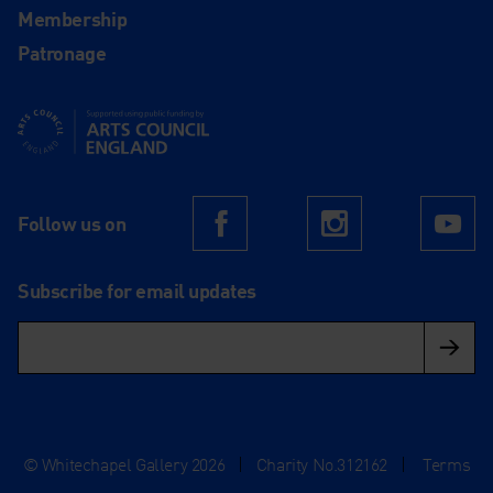
Membership
Patronage
Supported using public funding by Arts Council England
Follow us on
Facebook
Instagram
Yo
Subscribe for email updates
© Whitechapel Gallery 2026
|
Charity No.312162
|
Terms