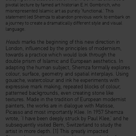
pivotal lecture by famed art historian E.H. Gombrich, who
misrepresented Islamic art as purely ‘functional.’ This
statement led Shemza to abandon previous work to embark on
a journey to create a dramatically different style and visual
language.
Heads
marks the beginning of this new direction in
London, influenced by the principles of modernism,
towards a practice which would look through the
double prism of Islamic and European aesthetics. In
adapting the human subject, Shemza formally explores
colour, surface, geometry and spatial interplays. Using
gouache, watercolour and ink he experiments with
expressive mark making, repeated blocks of colour,
patterned backgrounds, even creating stone like
textures. Made in the tradition of European modernist
painters, the works are in dialogue with Matisse,
Picasso and most importantly Klee. In 1957 Shemza
wrote, ‘I have been deeply struck by Paul Klee,’ and he
subsequently visited Bern, Switzerland to study the
artist in more depth. [1] This greatly impacted