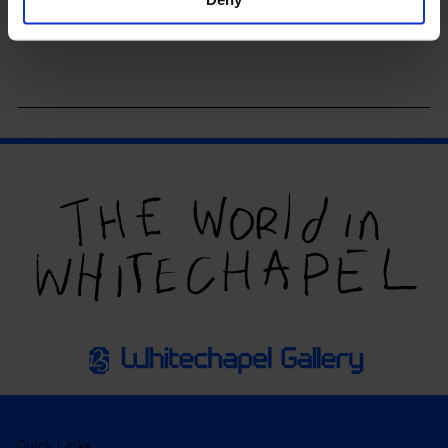
Quick Links