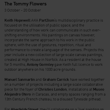
The Tommy Flowers
3 October - 20 October
Keith Hopewell
AKA
Part2ism
‘s multidisciplinary practice is
focused on the utilisation of public space, and the
understanding of how work can communicate in such ever-
shifting environments. His paintings on canvas however,
incorporate the same approach to his work in the public
sphere, with the use of gestures, repetition, ritual and
performance to create a language of the senses. Projects this
year include a new collection of large scale canvas paintings,
created at High House in Norfolk. As a resident at the house
for 5 months,
Antony Gormley
gave Keith full licence to work
outdoor anywhere on his 1000 acre grounds.
Manuel Sanmartin
and
Graham Carrick
have worked together
on a number of projects including a large scale collaborative
piece for the foyer of
Christies London
, installations at
Museo
Alejandro Otero
in Caracas, and empty spaces ranging from a
13th Century French chateau, to a disused Tyneside pithead.
For
Aberfeldy Street
, they’ll collaborate on a ‘live’ painting on