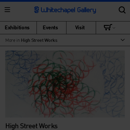
Exhibitions
Events
Visit
More in
High Street Works
High Street Works