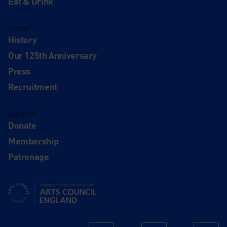
Eat & Drink
About
History
Our 125th Anniversary
Press
Recruitment
Support
Donate
Membership
Patronage
Supported using public funding by Arts Council England