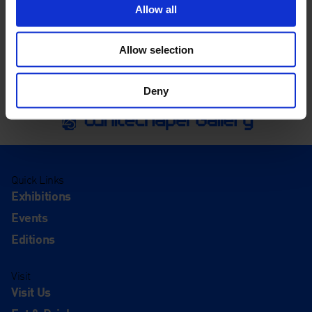
Allow all
Allow selection
Deny
Quick Links
Exhibitions
Events
Editions
Visit
Visit Us