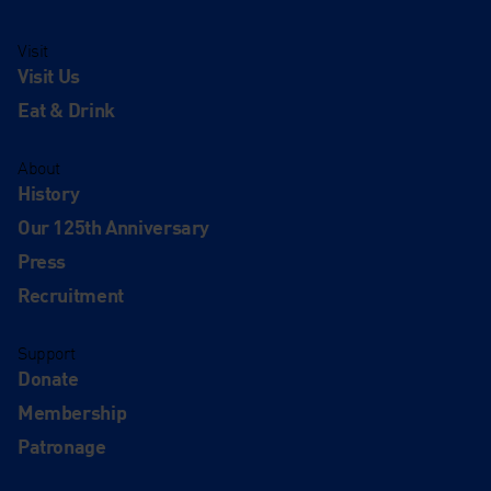
Visit
Visit Us
Eat & Drink
About
History
Our 125th Anniversary
Press
Recruitment
Support
Donate
Membership
Patronage