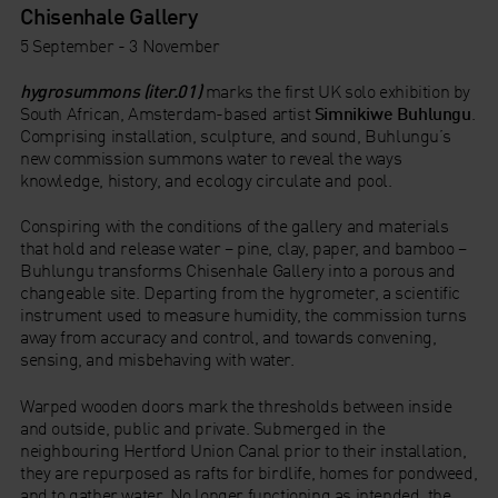
Chisenhale Gallery
5 September - 3 November
hygrosummons (iter.01)
marks the first UK solo exhibition by
South African, Amsterdam-based artist
Simnikiwe Buhlungu
.
Comprising installation, sculpture, and sound, Buhlungu’s
new commission summons water to reveal the ways
knowledge, history, and ecology circulate and pool.
Conspiring with the conditions of the gallery and materials
that hold and release water – pine, clay, paper, and bamboo –
Buhlungu transforms Chisenhale Gallery into a porous and
changeable site. Departing from the hygrometer, a scientific
instrument used to measure humidity, the commission turns
away from accuracy and control, and towards convening,
sensing, and misbehaving with water.
Warped wooden doors mark the thresholds between inside
and outside, public and private. Submerged in the
neighbouring Hertford Union Canal prior to their installation,
they are repurposed as rafts for birdlife, homes for pondweed,
and to gather water. No longer functioning as intended, the