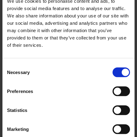
We use cookies to personalise content and ads, to
Brick air vents, made with clay from the mud puddles of Salse
provide social media features and to analyse our traffic.
di Nirano, are inserted into the walls, releasing humidity into
We also share information about your use of our site with
the publicly inaccessible spaces of the building. Drawings of
the water cycle made on paper, a material that often
our social media, advertising and analytics partners who
necessitates controlled humidity, disobediently curl away
may combine it with other information that you’ve
from damp walls, revealing otherwise concealed messages.
provided to them or that they’ve collected from your use
of their services.
hygrosummons (iter.01)
intercepts existing infrastructures
and ecological cycles as water puddles, drips, and evaporates.
In various states of visibility and invisibility, each pooling
invites us to question the ways knowledge is produced, the
Consent
conditions that mediate our access to it, and if we ever really
Necessary
Selection
know what we think we know.
64 Chisenhale Road, London E3 5QZ
Preferences
Opening Reception:
Thursday 5th September from 6:30–
8:30pm.
Statistics
Marketing