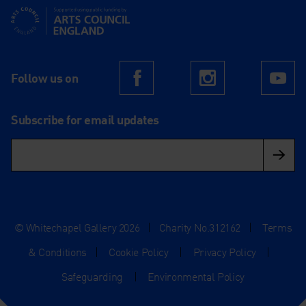
Supported using public funding by Arts Council England
Follow us on
Facebook
Instagram
Yo
Subscribe for email updates
© Whitechapel Gallery 2026
|
Charity No.312162
|
Terms
& Conditions
|
Cookie Policy
|
Privacy Policy
|
Safeguarding
|
Environmental Policy