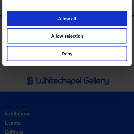
Allow all
Allow selection
Deny
Quick Links
Exhibitions
Events
Editions