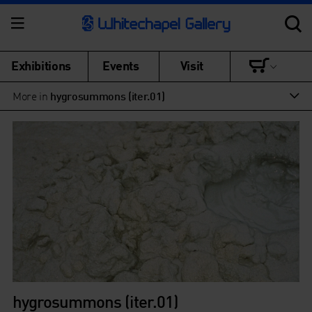
Exhibitions
Events
Visit
More in
hygrosummons (iter.01)
hygrosummons (iter.01)