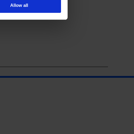
Allow all