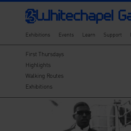
Exhibitions
Events
Learn
Support
First Thursdays
Highlights
Walking Routes
Exhibitions