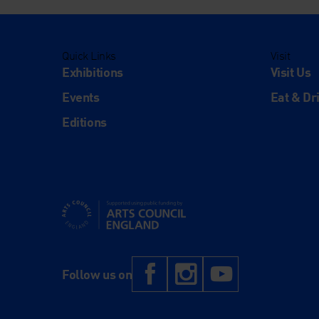
Quick Links
Visit
Exhibitions
Visit Us
Events
Eat & Dr
Editions
Supported using public funding by Arts Council Engl
Facebook
Instagram
YouTub
Follow us on