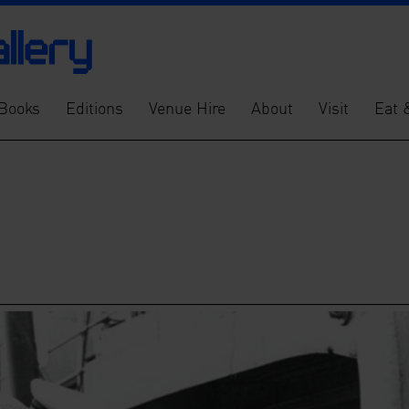
Books
Editions
Venue Hire
About
Visit
Eat 