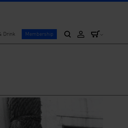
& Drink
Membership