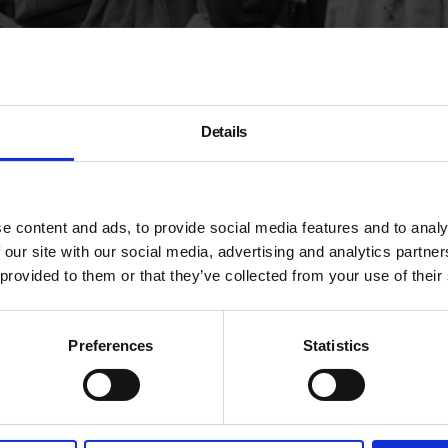
splay)
A
Details
R
e content and ads, to provide social media features and to analy
T
people from Commonwealth countries in the Caribbean
 our site with our social media, advertising and analytics partn
te to the UK to address labour shortages. They, along
a
 provided to them or that they’ve collected from your use of their
 the Windrush generation, after the ship HMT
Empire
8.
Preferences
Statistics
rks from the
TopFoto archives
, some of which can be
 profound words of
Professor Stuart Hall
. These works
g in the UK.
ories, are now part of Autograph’s permanent