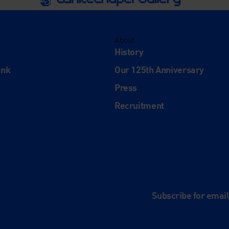
About
History
ink
Our 125th Anniversary
Press
Recruitment
and
e
Subscribe for emai