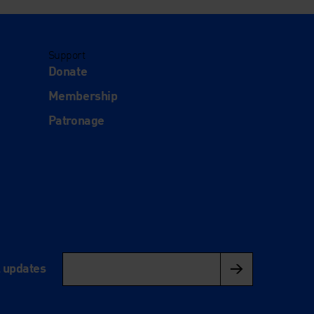
Support
Donate
Membership
Patronage
l updates