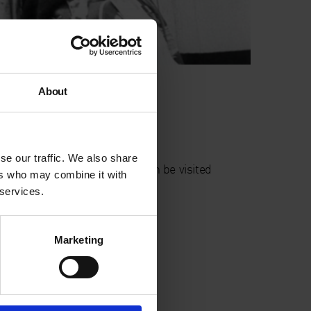
utograph ABP
About
ivington Place
London
EC2A 3BA
se our traffic. We also share
his display is outdoors and can be visited
ers who may combine it with
nytime
 services.
Marketing