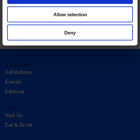
Allow selection
Deny
Quick Links
Exhibitions
Events
Editions
Visit
Visit Us
Eat & Drink