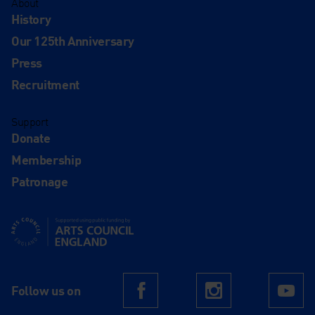
About
History
Our 125th Anniversary
Press
Recruitment
Support
Donate
Membership
Patronage
Supported using public funding by Arts Council England
Follow us on
Facebook
Instagram
Yo