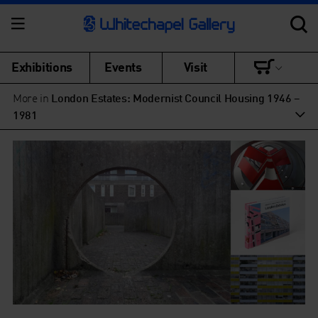
Exhibitions
Events
Visit
More in
London Estates: Modernist Council Housing 1946 –
1981