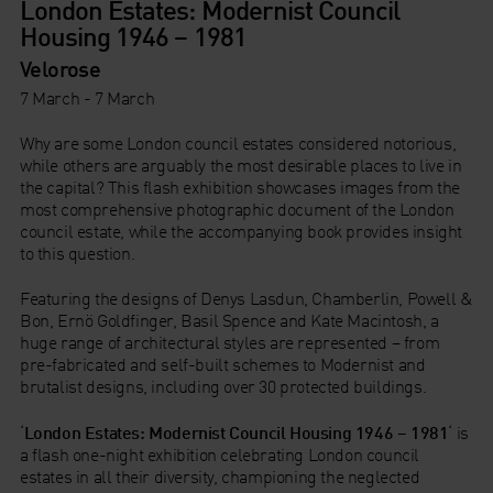
London Estates: Modernist Council
Housing 1946 – 1981
Velorose
7 March - 7 March
Why are some London council estates considered notorious,
while others are arguably the most desirable places to live in
the capital? This flash exhibition showcases images from the
most comprehensive photographic document of the London
council estate, while the accompanying book provides insight
to this question.
Featuring the designs of Denys Lasdun, Chamberlin, Powell &
Bon, Ernö Goldfinger, Basil Spence and Kate Macintosh, a
huge range of architectural styles are represented – from
pre-fabricated and self-built schemes to Modernist and
brutalist designs, including over 30 protected buildings.
‘
London Estates: Modernist Council Housing 1946 – 1981
‘ is
a flash one-night exhibition celebrating London council
estates in all their diversity, championing the neglected