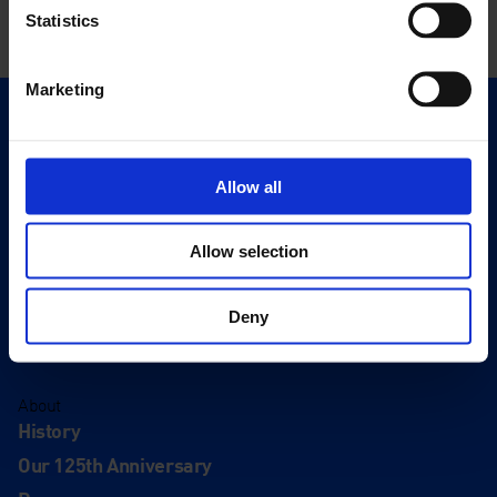
Statistics
Marketing
Quick Links
Exhibitions
Allow all
Events
Editions
Allow selection
Visit
Visit Us
Deny
Eat & Drink
About
History
Our 125th Anniversary