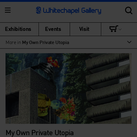
Exhibitions
Events
Visit
More in
My Own Private Utopia
My Own Private Utopia