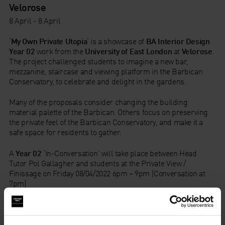
Velorose
8 April - 8 April
‘
My Own Private Utopia
‘ is a showcase of
BA Interior Design
Year 02
work from the
University of East London
at
Velorose
.
The project challenged students to imagine a new bar,
mezzanine, staircase and viewing platform in the Barbican
Conservatory, to celebrate and delight in the gardens.
Many of the proposals consider changing the building
material palette of the Barbican. Others focus on preserving
the private feel of the Barbican Conservatory, and make it a
safe space for residents to gather.
A
Year 02
‘In-Conversation’ will take place between Head
Tutor Pol Gallagher and students at the Private View /
Finissage on Friday 08/04/2022 6pm – 9pm (Conversation at
7pm)
Velorose
1B Charterhouse Square
London