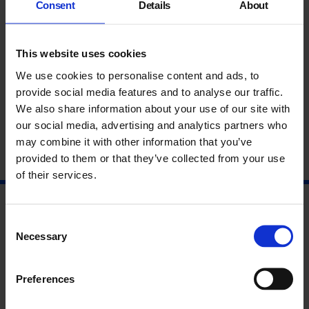
Consent
Details
About
EC1M 6EE
Nearest tube / overground: Barbican or Farringdon
This website uses cookies
Bus route: 4, 56, 153
We use cookies to personalise content and ads, to
Opening hours: Monday - Friday 11am-6pm
provide social media features and to analyse our traffic.
We also share information about your use of our site with
our social media, advertising and analytics partners who
may combine it with other information that you’ve
provided to them or that they’ve collected from your use
of their services.
Consent
Necessary
Selection
Preferences