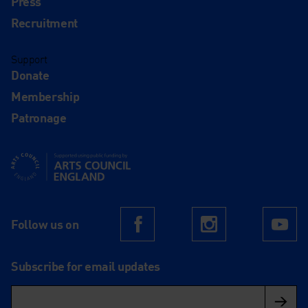
Press
Recruitment
Support
Donate
Membership
Patronage
Supported using public funding by Arts Council England
Follow us on
Facebook
Instagram
Yo
Subscribe for email updates