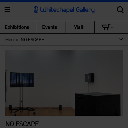
Exhibitions
Events
Visit
More in
NO ESCAPE
NO ESCAPE