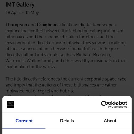
IMT Gallery
18 April - 15 May
Thompson
and
Craighead
’s fictitious digital landscapes
explore the conflict between the technological aspirations of
billionaires and their inconsideration for others and the
environment. A direct criticism of what they view as a milking
of the resources of an otherwise “beautiful” earth the pair
directly call out individuals such as Richard Branson,
Walmart’s Walton family and other wealthy individuals in their
explanation for the works.
The title directly references the current corporate space race
and imply that the actions of these billionaires are rather
motivated out of regret and hubris:
“They dream of a new life in orbit; a new life on the moon; on
asteroids, and on the dead planet of Mars. They dream of
leaving their mistakes behind and starting again. They dream
and dream and dream but there is no escape. Back at Ground
Zero, we live with their mistakes ever more divided, a little
Consent
Details
About
warmer every year.” – Thomson & Craighead (2022)