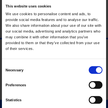
Unit 2, 210 Cambridge Heath Road, E2 9NQ
This website uses cookies
We use cookies to personalise content and ads, to
provide social media features and to analyse our traffic.
We also share information about your use of our site with
our social media, advertising and analytics partners who
may combine it with other information that you’ve
provided to them or that they’ve collected from your use
of their services.
Consent
Necessary
Selection
Preferences
Statistics