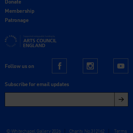
Donate
Membership
Patronage
Supported using public funding by Arts Council England
Follow us on
Facebook
Instagram
Yo
Subscribe for email updates
© Whitechapel Gallery 2026
|
Charity No.312162
|
Terms