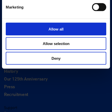
Quick Links
Marketing
Exhibitions
Events
Editions
Allow all
Visit
Visit Us
Allow selection
Eat & Drink
Deny
About
History
Our 125th Anniversary
Press
Recruitment
Support