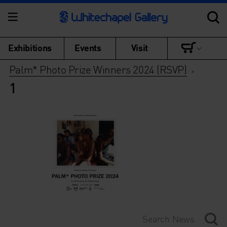
Exhibitions
Events
Visit
Palm* Photo Prize Winners 2024 (RSVP)
>
1