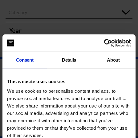
Category
Year
Consent
Details
About
This website uses cookies
We use cookies to personalise content and ads, to
provide social media features and to analyse our traffic.
We also share information about your use of our site with
our social media, advertising and analytics partners who
may combine it with other information that you’ve
provided to them or that they’ve collected from your use
of their services.