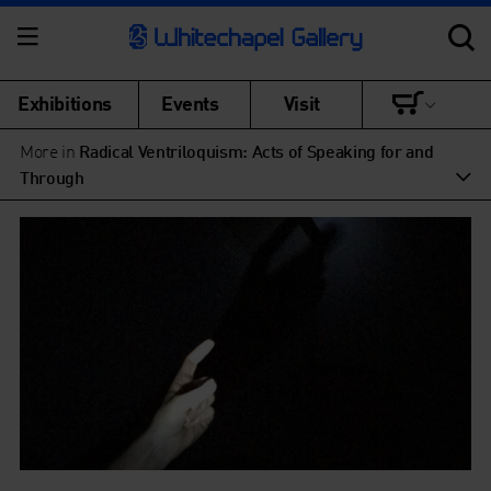
Exhibitions
Events
Visit
More in
Radical Ventriloquism: Acts of Speaking for and
Through