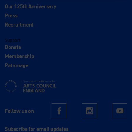
Our 125th Anniversary
Press
Recruitment
Support
Donate
Membership
Patronage
Supported using public funding by Arts Council England
Follow us on
Facebook
Instagram
Yo
Subscribe for email updates