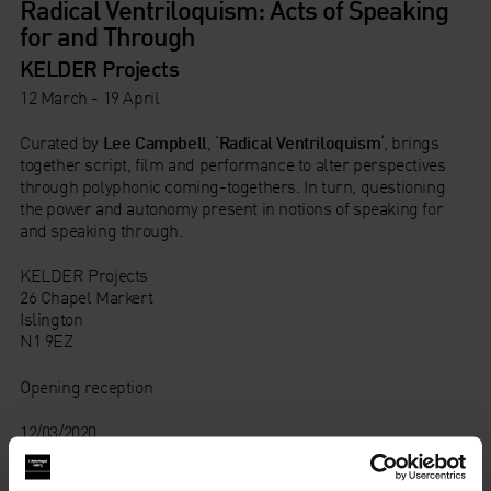
Radical Ventriloquism: Acts of Speaking
for and Through
KELDER Projects
12 March - 19 April
Curated by
Lee Campbell
, ‘
Radical Ventriloquism
‘, brings
together script, film and performance to alter perspectives
through polyphonic coming-togethers. In turn, questioning
the power and autonomy present in notions of speaking for
and speaking through.
KELDER Projects
26 Chapel Markert
Islington
N1 9EZ
Opening reception
12/03/2020
18:30 – 21:00