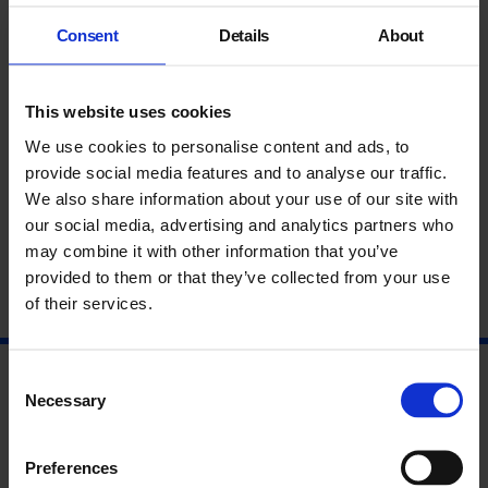
Screening of Lee Campbell’s HOW CAN I GET MY PARTNER
Consent
Details
About
TO BE MY FINGER? (2019), followed by a number of
performances and drink reception.
This website uses cookies
Featuring:
Alexander Costello
We use cookies to personalise content and ads, to
Lee Campbell
provide social media features and to analyse our traffic.
Claire Makhlouf Carter
We also share information about your use of our site with
our social media, advertising and analytics partners who
may combine it with other information that you’ve
provided to them or that they’ve collected from your use
of their services.
Consent
Necessary
Selection
Preferences