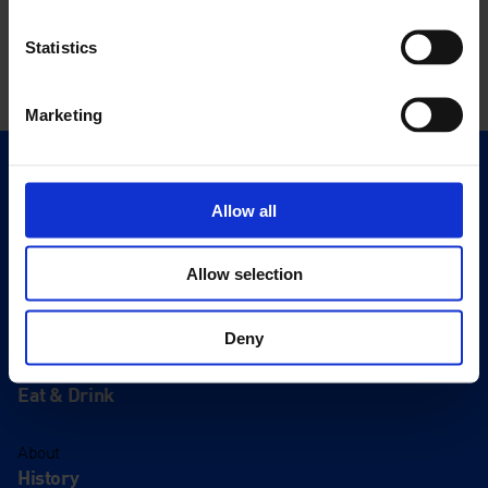
Statistics
Marketing
Quick Links
Exhibitions
Allow all
Events
Allow selection
Editions
Visit
Deny
Visit Us
Eat & Drink
About
History