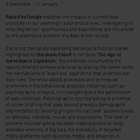
5 December - 11 January
Raised by Google
explores the impacts of current data
practices on our seemingly autonomous lives, investigating to
what degree our opportunities and experiences are influenced
by the underlying systems of a data-driven society.
Exploring the rapidly expanding behavioural futures market
highlighted by
Shoshana Zuboff
in her book
‘The Age of
Surveillance Capitalism’
, the exhibition circumvents the
opacity inherent to these practices by placing the viewer within
the mechanisms of ‘black box’ algorithms that underpin our
daily lives. The show adopts processes and techniques
prominent in the behavioural analytics industries such as
psychographic analysis, microtargeting and the gamification
of data collection. Psychographic microtargeting is a method
of citizen profiling that goes beyond previous demographic
segmentation by dividing groups into narrower subsets based
on attitudes, interests, moods and dispositions. This level of
extreme microtargeting has been made possible by large
available amounts of big data, the availability of targeted
media platforms such as social media, and advances in