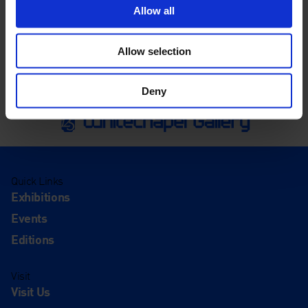
Allow all
Allow selection
Deny
Quick Links
Exhibitions
Events
Editions
Visit
Visit Us