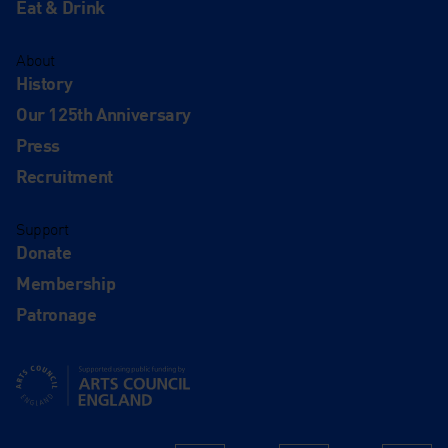
Eat & Drink
About
History
Our 125th Anniversary
Press
Recruitment
Support
Donate
Membership
Patronage
Supported using public funding by Arts Council England