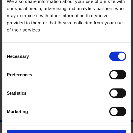
We also share information about your use of our site with
of future generations. If black-box algorithms are already
our social media, advertising and analytics partners who
playing a role in employee screening, health insurance and
may combine it with other information that you’ve
discerning crime risks, how will tracking this lineage over
provided to them or that they’ve collected from your use
time influence predictive algorithms and their applications?
Raised by Google
is a call to action for the netizens of today to
of their services.
set boundaries that protect the freedom and autonomy of the
children of tomorrow.
Consent
Opening: Raised by Google, by Sarah Selby
Necessary
Selection
05/12/2019
Preferences
6 – 9pm
Statistics
Marketing