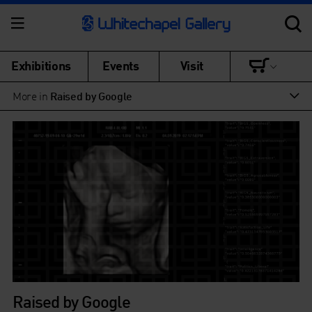
Exhibitions
Events
Visit
More in
Raised by Google
Raised by Google