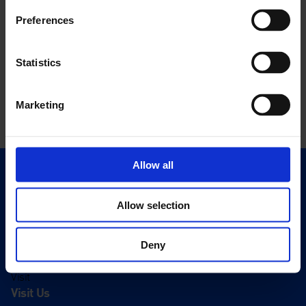
Preferences
Statistics
Marketing
Allow all
Quick Links
Exhibitions
Allow selection
Events
Editions
Deny
Visit
Visit Us