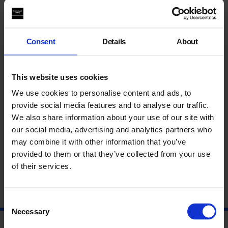
Supported using public funding by
Arts Council England
. Also
supported by
Mariane Ibrahim Gallery
.
Everyone is welcome. Autograph is an accessible venue,
Consent
Details
About
download our access guide at http://bit.ly/2DF11bE
Lina Iris Viktor, II. For Some Are Born to Endless Night. Dark
Matter., 2015-9. Courtesy of the artist and Mariane Ibrahim
This website uses cookies
Gallery.
We use cookies to personalise content and ads, to
Autograph ABP
provide social media features and to analyse our traffic.
Rivington Place
We also share information about your use of our site with
London
our social media, advertising and analytics partners who
EC2A 3BA
may combine it with other information that you’ve
provided to them or that they’ve collected from your use
of their services.
Consent
Necessary
Selection