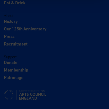
Eat & Drink
About
History
Our 125th Anniversary
Press
Recruitment
Support
Donate
Membership
Patronage
Supported using public funding by Arts Council England