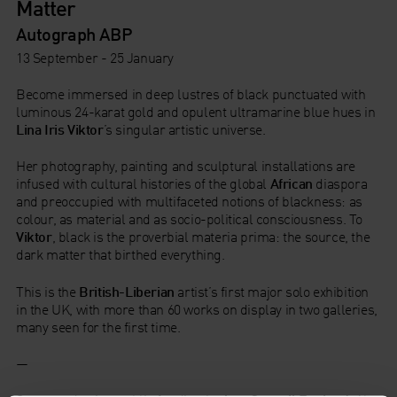
Matter
Autograph ABP
13 September - 25 January
Become immersed in deep lustres of black punctuated with
luminous 24-karat gold and opulent ultramarine blue hues in
Lina Iris Viktor
’s singular artistic universe.
Her photography, painting and sculptural installations are
infused with cultural histories of the global
African
diaspora
and preoccupied with multifaceted notions of blackness: as
colour, as material and as socio-political consciousness. To
Viktor
, black is the proverbial materia prima: the source, the
dark matter that birthed everything.
This is the
British-Liberian
artist’s first major solo exhibition
in the UK, with more than 60 works on display in two galleries,
many seen for the first time.
—