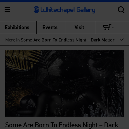
Exhibitions
Events
Visit
More in
Some Are Born To Endless Night – Dark Matter
Some Are Born To Endless Night – Dark