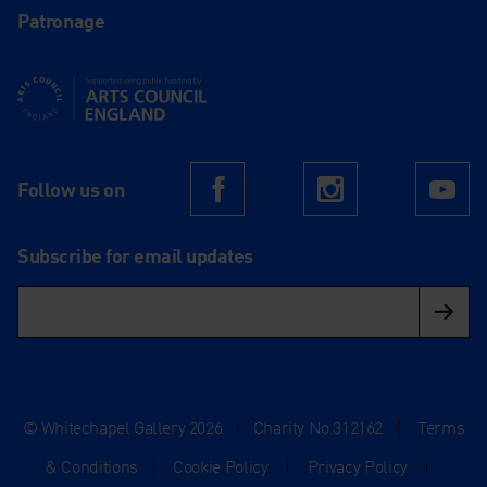
Patronage
Supported using public funding by Arts Council England
Follow us on
Facebook
Instagram
Yo
Subscribe for email updates
© Whitechapel Gallery 2026
|
Charity No.312162
|
Terms
& Conditions
|
Cookie Policy
|
Privacy Policy
|