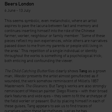
Beers London
6 June - 13 July
This seems symbolic, even melancholic, where an artist
aspires to pave the lacuna between fact and memory and
continues inserting himself into the role of the Chinese
farmer, worker, neighbour or family member. “Some of these
pieces reflect my own experiences, while others are narratives
passed down to me from my parents or people still living in
the area.” This repetition of a single individual or identity
throughout the works is something of a psychological trick;
both enticing and confounding the viewer.
The Child Catching Butterflies
clearly shows
Tang
as a grown
man;
Weeder
presents the artist almost genuflected as if
wounded, the work somehow reminiscent of Millet’s 1857
Masterwork
The Gleaners
. But Tang’s works are also strongly
reminiscent of Mexican painter Diego Rivera – with their broad
dark features and wide eyes – they seem to fit the archetype of
the field worker or peasant. But by placing himself in each of
these guises, Tang appears to ask us to find traces of
ourselves within these (arche)types, just as he has.