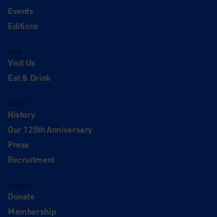
Events
Editions
Visit
Visit Us
Eat & Drink
About
History
Our 125th Anniversary
Press
Recruitment
Support
Donate
Membership