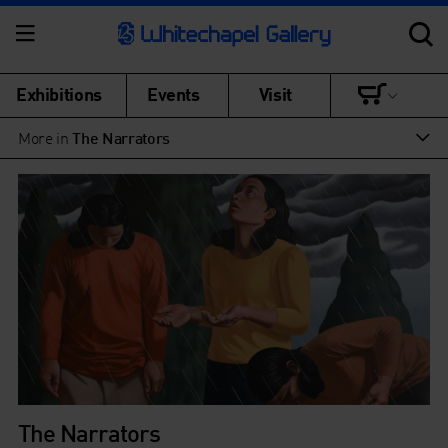
Exhibitions
Events
Visit
More in
The Narrators
The Narrators