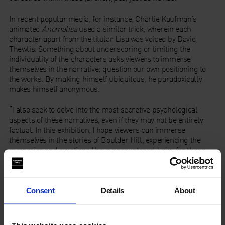
In recent popular media, for instance, Charlie Kaufman’s
animated
Anomalisa
used a similar trick, wherein each
character apart from the titular Lisa was voiced by David
Thewlis. Something about underscoring or limiting the
individuality of the characters asks viewers to immerse
themselves in the narrative; question our own positioning to
the works. By making himself ubiquitous, he paradoxically
makes himself anonymous.
“I also seek to delve into the most secretive psychological
aspects of these narratives, even if they may not be entirely
factual. In this exhibition, I hope viewers can immerse
themselves in the stories of Boulder Hill, experiencing the
memories and emotions I have encountered. I aim for these
artworks to evoke resonance and provoke contemplation on
personal memories, hometown history, and human emotions.”
In
A Family
, Tang recounts the tragedy of a personal friend
Consent
Details
About
whose family was plagued by an illness that claimed the lives
of the friend and those around him. Here, Tang depics various
stages of grief and mourning; from the leftmost figure