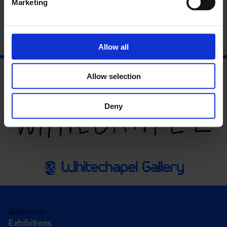
Marketing
Allow all
Allow selection
Deny
Quick Links
Exhibitions