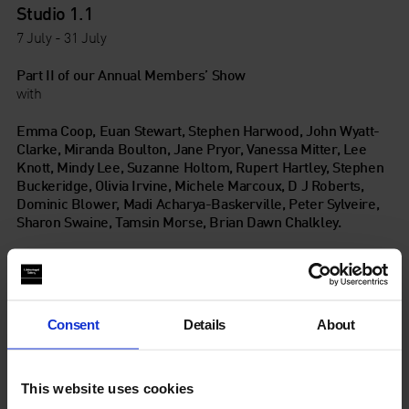
Studio 1.1
7 July - 31 July
Part II of our Annual Members’ Show
with
Emma Coop, Euan Stewart, Stephen Harwood, John Wyatt-
Clarke, Miranda Boulton, Jane Pryor, Vanessa Mitter, Lee
Knott, Mindy Lee, Suzanne Holtom, Rupert Hartley, Stephen
Buckeridge, Olivia Irvine, Michele Marcoux, D J Roberts,
Dominic Blower, Madi Acharya-Baskerville, Peter Sylveire,
Sharon Swaine, Tamsin Morse, Brian Dawn Chalkley.
57a Redchurch Street, E2 7DJ
Opening
Consent
Details
About
07/06/2022
This website uses cookies