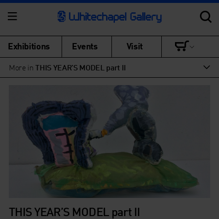
Exhibitions
Events
Visit
More in
THIS YEAR’S MODEL part II
THIS YEAR’S MODEL part II