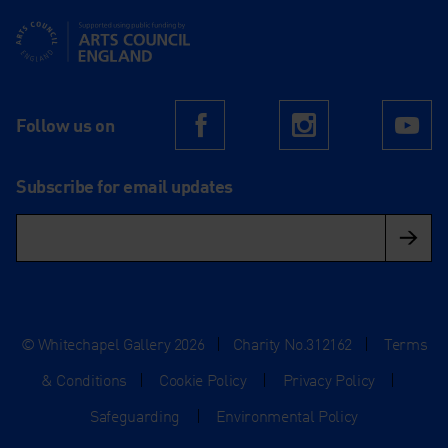
Supported using public funding by Arts Council England
Follow us on
Facebook
Instagram
Yo
Subscribe for email updates
© Whitechapel Gallery 2026
|
Charity No.312162
|
Terms
& Conditions
|
Cookie Policy
|
Privacy Policy
|
Safeguarding
|
Environmental Policy