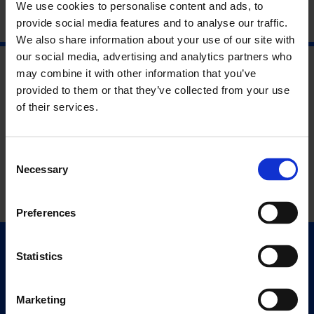
We use cookies to personalise content and ads, to
provide social media features and to analyse our traffic.
We also share information about your use of our site with
our social media, advertising and analytics partners who
may combine it with other information that you’ve
provided to them or that they’ve collected from your use
of their services.
Consent
Necessary
Selection
Preferences
Statistics
Quick Links
Exhibitions
Events
Marketing