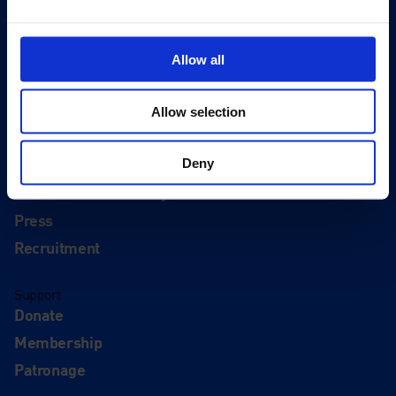
Editions
Visit
Allow all
Visit Us
Eat & Drink
Allow selection
About
History
Deny
Our 125th Anniversary
Press
Recruitment
Support
Donate
Membership
Patronage