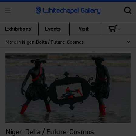
Exhibitions
Events
Visit
More in
Niger-Delta / Future-Cosmos
Niger-Delta / Future-Cosmos