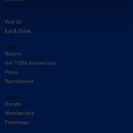
Visit
Visit Us
Eat & Drink
About
History
Our 125th Anniversary
Press
Recruitment
Support
Donate
Membership
Patronage