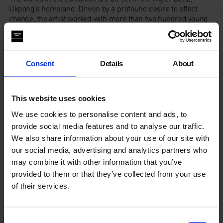
Ukpong’s homeland. Driven by a profound desire to effect
change, the artist worked with more than two hundred young
people from marginalised, oil-producing communities to
collectively address the historical and environmental issues in
the oil-rich region. The resulting photographs and film
powerfully reference local rituals, ceremonial motifs, and
Consent
Details
About
symbols interwoven into a complex future cosmology.
Through a futuristic lens, Ukpong underscores the need to
understand the detrimental impact of this extreme extraction
This website uses cookies
on both people and land.
We use cookies to personalise content and ads, to
provide social media features and to analyse our traffic.
Autograph ABP
We also share information about your use of our site with
Rivington Place
London
our social media, advertising and analytics partners who
EC2A 3BA
may combine it with other information that you’ve
provided to them or that they’ve collected from your use
Late Opening:
Thursday, 7th March, until 9 pm
of their services.
Consent