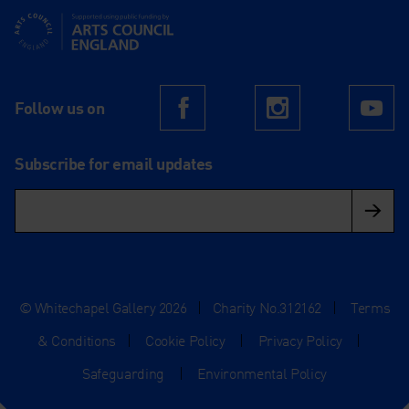
Supported using public funding by Arts Council England
Follow us on
Facebook
Instagram
Yo
Subscribe for email updates
© Whitechapel Gallery 2026
|
Charity No.312162
|
Terms
& Conditions
|
Cookie Policy
|
Privacy Policy
|
Safeguarding
|
Environmental Policy