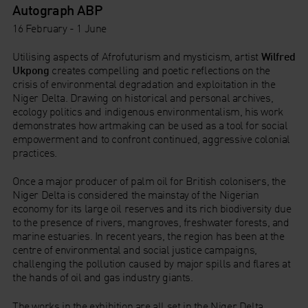
Autograph ABP
16 February - 1 June
Utilising aspects of Afrofuturism and mysticism, artist
Wilfred
Ukpong
creates compelling and poetic reflections on the
crisis of environmental degradation and exploitation in the
Niger Delta. Drawing on historical and personal archives,
ecology politics and indigenous environmentalism, his work
demonstrates how artmaking can be used as a tool for social
empowerment and to confront continued, aggressive colonial
practices.
Once a major producer of palm oil for British colonisers, the
Niger Delta is considered the mainstay of the Nigerian
economy for its large oil reserves and its rich biodiversity due
to the presence of rivers, mangroves, freshwater forests, and
marine estuaries. In recent years, the region has been at the
centre of environmental and social justice campaigns,
challenging the pollution caused by major spills and flares at
the hands of oil and gas industry giants.
The works in the exhibition are all set in the Niger Delta,