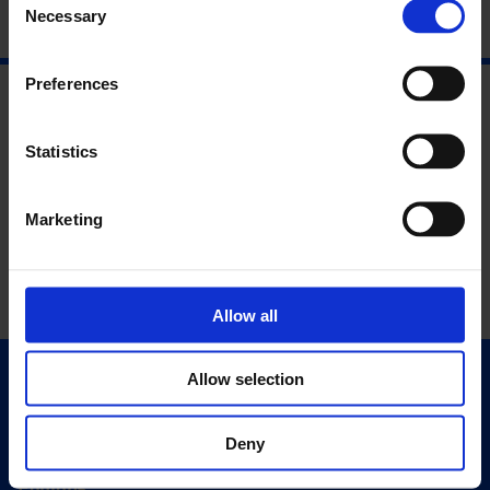
Necessary
Selection
Preferences
Statistics
Marketing
Allow all
Allow selection
Quick Links
Exhibitions
Deny
Events
Editions