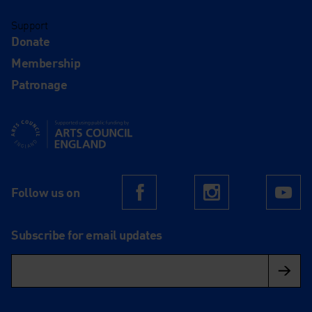
Support
Donate
Membership
Patronage
Supported using public funding by Arts Council England
Follow us on
Facebook
Instagram
Yo
Subscribe for email updates