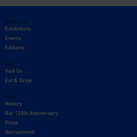
Quick Links
Exhibitions
Events
Editions
Visit
Visit Us
Eat & Drink
About
History
Our 125th Anniversary
Press
Recruitment