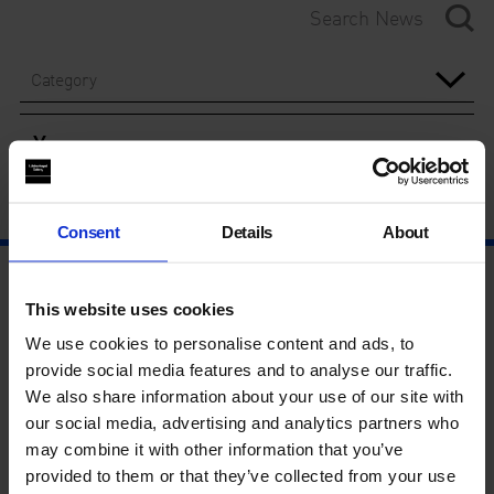
Category
Year
Consent
Details
About
This website uses cookies
We use cookies to personalise content and ads, to
provide social media features and to analyse our traffic.
We also share information about your use of our site with
our social media, advertising and analytics partners who
may combine it with other information that you’ve
provided to them or that they’ve collected from your use