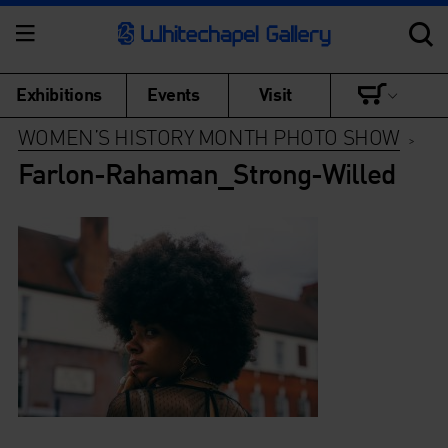
Exhibitions
Events
Visit
WOMEN’S HISTORY MONTH PHOTO SHOW
>
Farlon-Rahaman_Strong-Willed