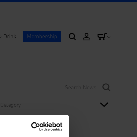
& Drink
Membership
Category
Year