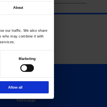
About
se our traffic. We also share
ers who may combine it with
 services.
Marketing
Support
Donate
Allow all
Membership
Patronage