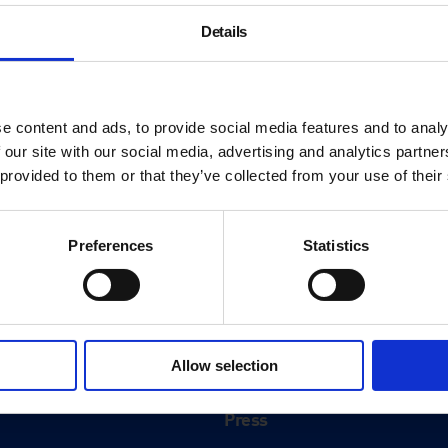
Details
e content and ads, to provide social media features and to analy
 our site with our social media, advertising and analytics partn
 provided to them or that they’ve collected from your use of their
Preferences
Statistics
About
History
Allow selection
ink
Our 125th Anniversary
Press