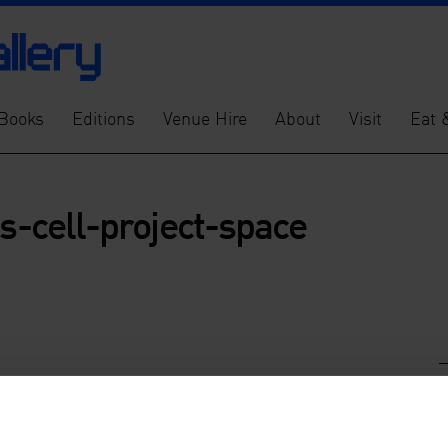
Books
Editions
Venue Hire
About
Visit
Eat 
es-cell-project-space