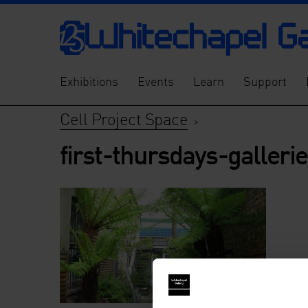
Exhibitions
Events
Learn
Support
Cell Project Space
>
first-thursdays-galleri