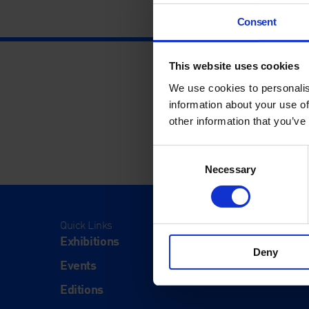
Consent
This website uses cookies
We use cookies to personalis
information about your use of
other information that you’ve
Consent
Necessary
Selection
Quick Links
Visit
Exhibitions
Visit Us
Deny
Events
Eat & Dr
Editions