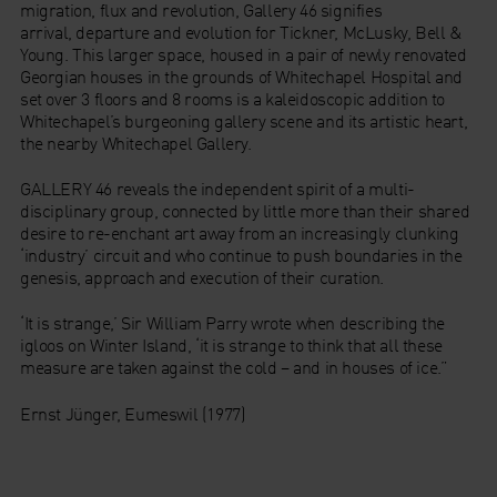
migration, flux and revolution, Gallery 46 signifies
arrival, departure and evolution for Tickner, McLusky, Bell &
Young. This larger space, housed in a pair of newly renovated
Georgian houses in the grounds of Whitechapel Hospital and
set over 3 floors and 8 rooms is a kaleidoscopic addition to
Whitechapel’s burgeoning gallery scene and its artistic heart,
the nearby Whitechapel Gallery.
GALLERY 46 reveals the independent spirit of a multi-
disciplinary group, connected by little more than their shared
desire to re-enchant art away from an increasingly clunking
‘industry’ circuit and who continue to push boundaries in the
genesis, approach and execution of their curation.
‘It is strange,’ Sir William Parry wrote when describing the
igloos on Winter Island, ‘it is strange to think that all these
measure are taken against the cold – and in houses of ice.”
Ernst Jünger, Eumeswil (1977)