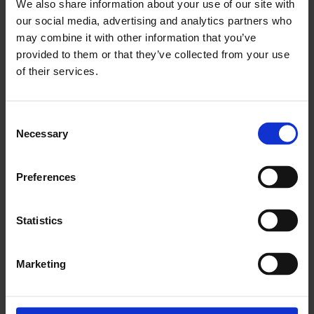
We also share information about your use of our site with
our social media, advertising and analytics partners who
may combine it with other information that you’ve
provided to them or that they’ve collected from your use
of their services.
Consent
Necessary
Selection
Preferences
Statistics
SMOKE
Marketing
Whitechapel
6 Feb - 29 Feb 2020