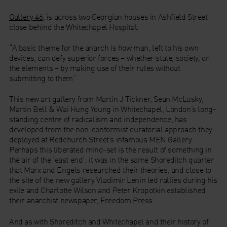
Gallery 46
, is across two Georgian houses in Ashfield Street
close behind the Whitechapel Hospital.
“A basic theme for the anarch is how man, left to his own
devices, can defy superior forces – whether state, society, or
the elements – by making use of their rules without
submitting to them”
This new art gallery from Martin J Tickner, Sean McLusky,
Martin Bell & Wai Hung Young in Whitechapel, London’s long-
standing centre of radicalism and independence, has
developed from the non-conformist curatorial approach they
deployed at Redchurch Street’s infamous MEN Gallery.
Perhaps this liberated mind-set is the result of something in
the air of the ‘east end’: it was in the same Shoreditch quarter
that Marx and Engels researched their theories, and close to
the site of the new gallery Vladimir Lenin led rallies during his
exile and Charlotte Wilson and Peter Kropotkin established
their anarchist newspaper, Freedom Press.
And as with Shoreditch and Whitechapel and their history of