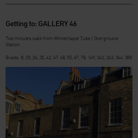
Getting to: GALLERY 46
Two minutes walk from Whitechapel Tube / Overground
Station.
Buses: 8, 25, 26, 35, 42, 47, 48, 55, 67, 78, 149, 242, 243, 344, 388