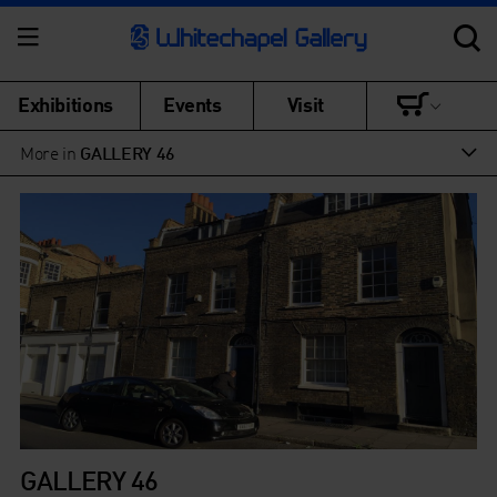
Exhibitions
Events
Visit
More in
GALLERY 46
GALLERY 46