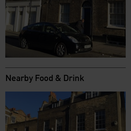
Nearby Food & Drink