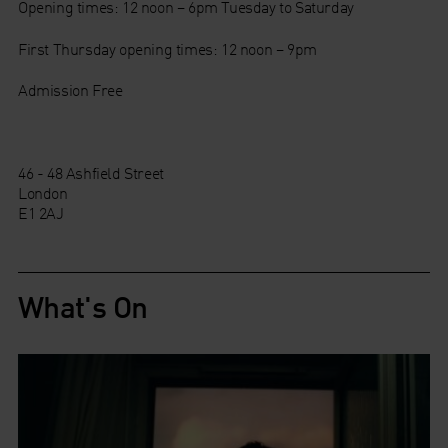
Opening times: 12 noon – 6pm Tuesday to Saturday
First Thursday opening times: 12 noon – 9pm
Admission Free
46 - 48 Ashfield Street
London
E1 2AJ
What's On