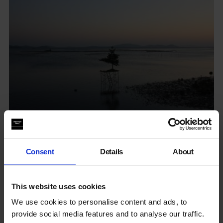
The Garden of Delights on Earth
Consent
Details
About
Whitechapel
This website uses cookies
6 Jun - 30 Jun 2024
We use cookies to personalise content and ads, to
provide social media features and to analyse our traffic.