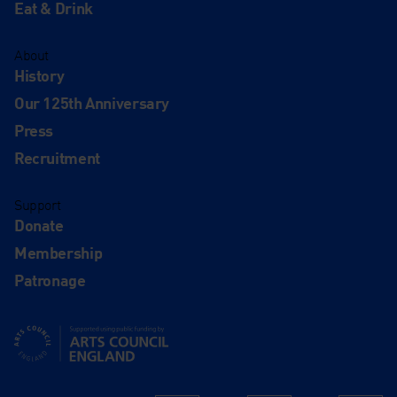
Eat & Drink
About
History
Our 125th Anniversary
Press
Recruitment
Support
Donate
Membership
Patronage
Supported using public funding by Arts Council England