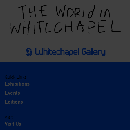
Quick Links
Exhibitions
Events
Editions
Visit
Visit Us