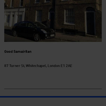
Good Samairitan
87 Turner St, Whitechapel, London E1 2AE