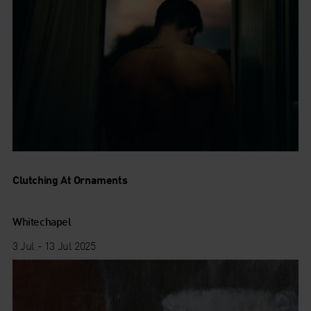
Clutching At Ornaments
Whitechapel
3 Jul - 13 Jul 2025