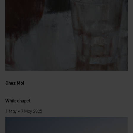
Chez Moi
Whitechapel
1 May - 9 May 2025