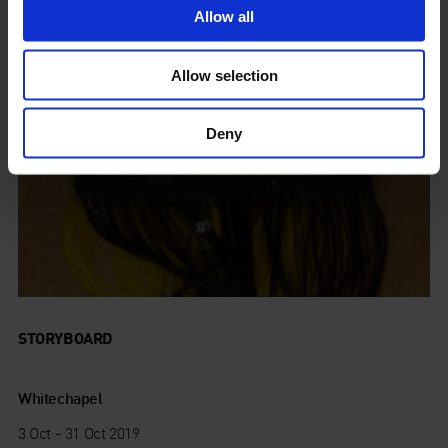
Allow all
Allow selection
Deny
STORYBOARD
Whitechapel
3 Oct - 31 Oct 2019