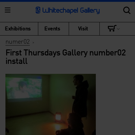
Exhibitions
Events
Visit
numer02
>
First Thursdays Gallery number02
install