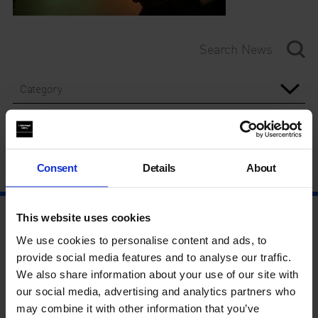
Category
Year
Consent
Details
About
This website uses cookies
We use cookies to personalise content and ads, to
provide social media features and to analyse our traffic.
We also share information about your use of our site with
our social media, advertising and analytics partners who
may combine it with other information that you’ve