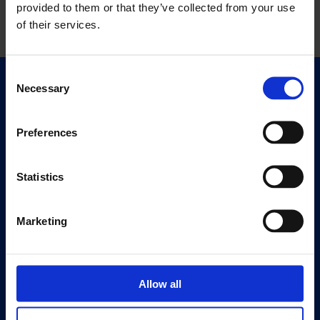
provided to them or that they’ve collected from your use
of their services.
Consent
Necessary
Selection
Quick Links
Exhibitions
Events
Preferences
Editions
Statistics
Visit
Visit Us
Marketing
Eat & Drink
About
History
Allow all
Our 125th Anniversary