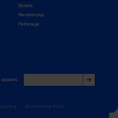
Donate
Membership
Patronage
l updates
eguarding
|
Environmental Policy