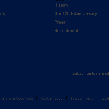
History
ink
Our 125th Anniversary
Press
Recruitment
and
e
Subscribe for emai
Terms & Conditions
|
Cookie Policy
|
Privacy Policy
|
Saf