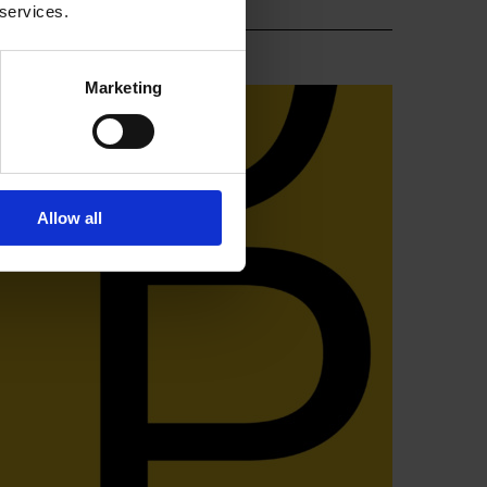
 services.
Marketing
Allow all