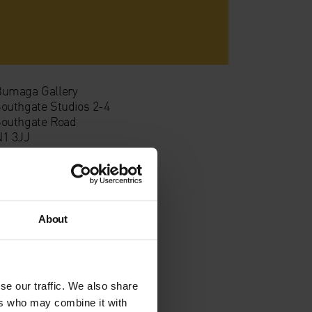
umaga Gallery
outhgate Studios 2-4
outhgate Road
1 3JJ
About
se our traffic. We also share
ers who may combine it with