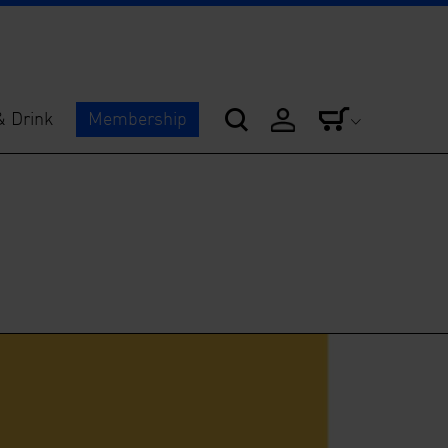
& Drink
Membership