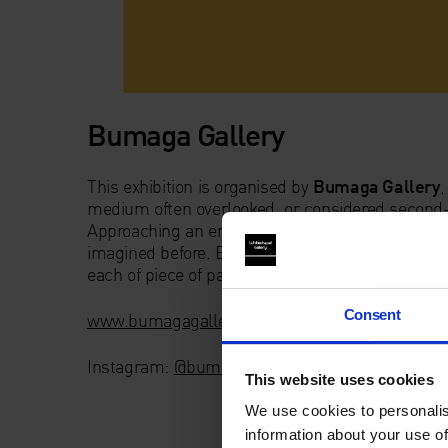
Bumaga Gallery
This exhibition is organised by
Bumaga Gallery
,
medium often overlooked, or considered second-ra
Approaching an empty piece of paper, one may con
imagined before. Bumaga Gallery’s aim is to sea
each of piece of paper really means in relation to
Consent
www.bumagagallery.com
Instagram:
@bumagagallery
This website uses cookies
We use cookies to personalis
information about your use of