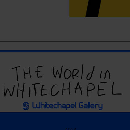
About