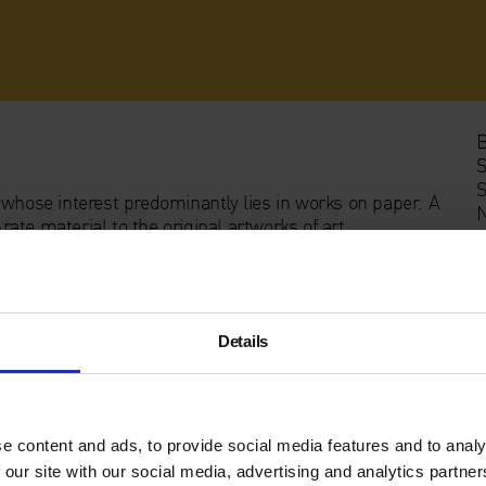
B
S
S
 whose interest predominantly lies in works on paper. A
N
te material to the original artworks of art.
sider it in the multitude of ways, occasionally, never
rch out such considerations in attempt to explore what
 the artist’s mind and their practice or perhaps,
Details
e content and ads, to provide social media features and to analy
 our site with our social media, advertising and analytics partn