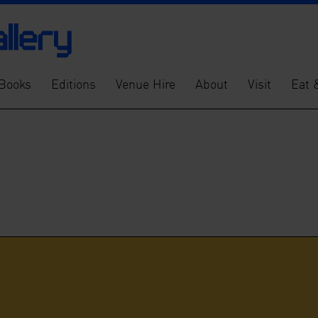
Books
Editions
Venue Hire
About
Visit
Eat 