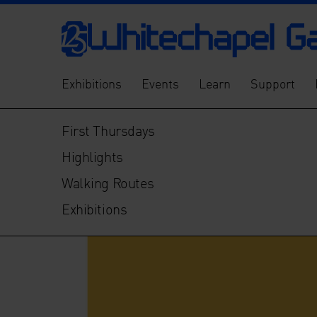
Exhibitions
Events
Learn
Support
First Thursdays
Highlights
Walking Routes
Exhibitions