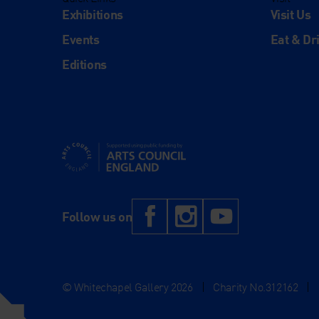
Exhibitions
Visit Us
Events
Eat & Dr
Editions
Supported using public funding by Arts Council Engl
Facebook
Instagram
YouTub
Follow us on
© Whitechapel Gallery 2026
|
Charity No.312162
|