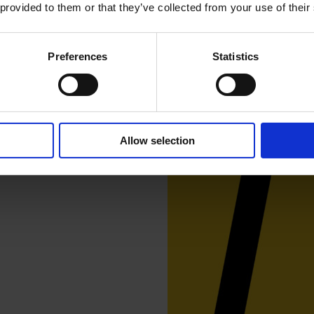
 provided to them or that they’ve collected from your use of their
Preferences
Statistics
er 10 artists and is
 particular focus on works
reet Gallery, 3-5th of May,
Allow selection
 of May, 6-9 pm.