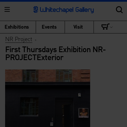
Exhibitions
Events
Visit
NR Project
>
First Thursdays Exhibition NR-
PROJECTExterior