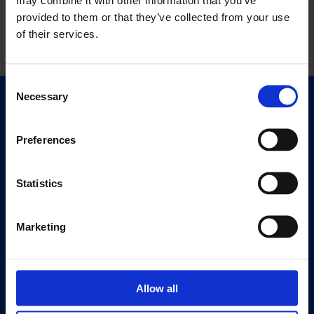
provided to them or that they’ve collected from your use
of their services.
Consent
Necessary
Selection
Quick Links
Exhibitions
Preferences
Events
Editions
Statistics
Visit
Visit Us
Marketing
Eat & Drink
About
Allow all
History