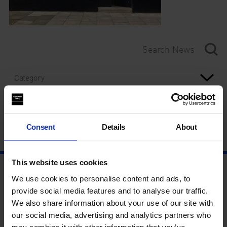
Category
Year
Consent
Details
About
This website uses cookies
We use cookies to personalise content and ads, to
provide social media features and to analyse our traffic.
We also share information about your use of our site with
our social media, advertising and analytics partners who
may combine it with other information that you’ve