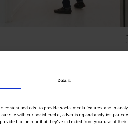
C
1
ding urban and contemporary art space for emerging
E
Details
e content and ads, to provide social media features and to analy
 our site with our social media, advertising and analytics partn
 provided to them or that they’ve collected from your use of their