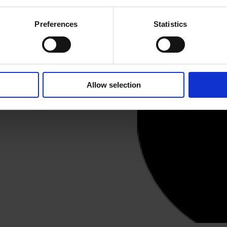
ery
Preferences
Statistics
eet, a short walk from Old
Allow selection