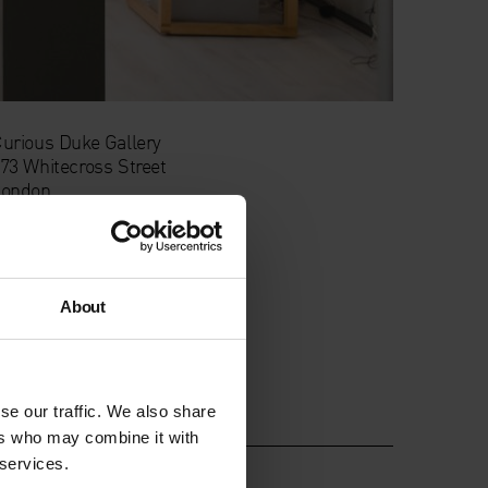
urious Duke Gallery
73 Whitecross Street
London
C1Y 8JT
About
se our traffic. We also share
ers who may combine it with
 services.