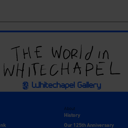
About
History
ink
Our 125th Anniversary