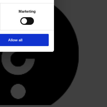
Marketing
Allow all