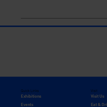
Quick Links
Visit
Exhibitions
Visit Us
Events
Eat & Dr