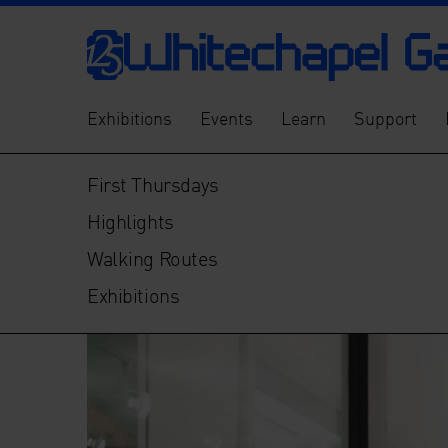
Exhibitions
Events
Learn
Support
First Thursdays
Highlights
Walking Routes
Exhibitions