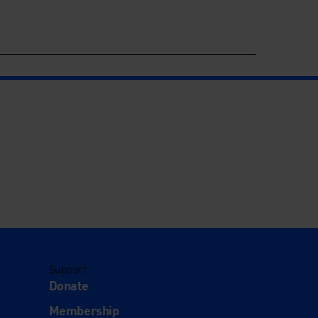
Support
Donate
Membership