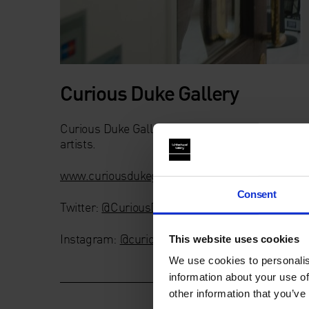
Curious Duke Gallery
Curious Duke Gallery is currently London’s lea
artists.
www.curiousdukegallery.com
Consent
Twitter:
@CuriousDuke
Instagram:
@curiousduke
This website uses cookies
We use cookies to personalis
information about your use of
other information that you’ve