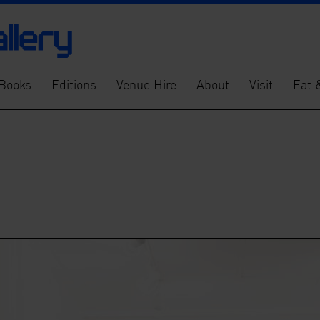
Books
Editions
Venue Hire
About
Visit
Eat 