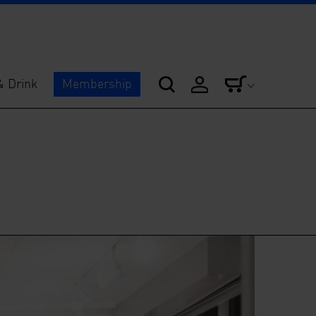
& Drink
Membership