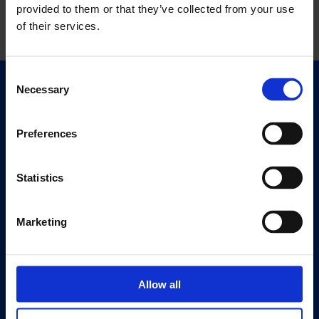
provided to them or that they’ve collected from your use
of their services.
Consent
Necessary
Selection
Quick Links
Exhibitions
Events
Preferences
Editions
Statistics
Visit
Visit Us
Marketing
Eat & Drink
About
Allow all
History
Our 125th Anniversary