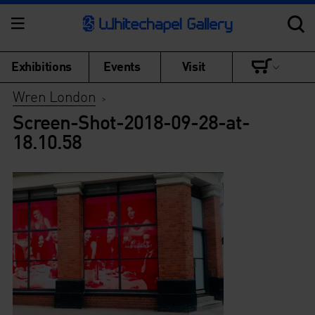
Exhibitions
Events
Visit
Wren London
>
Screen-Shot-2018-09-28-at-
18.10.58