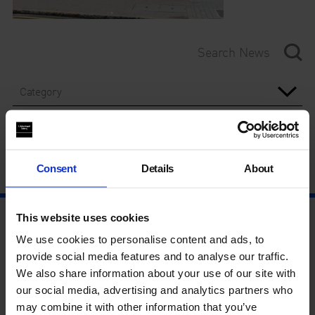
Category
Year
Consent
Details
About
This website uses cookies
We use cookies to personalise content and ads, to
provide social media features and to analyse our traffic.
We also share information about your use of our site with
our social media, advertising and analytics partners who
may combine it with other information that you’ve