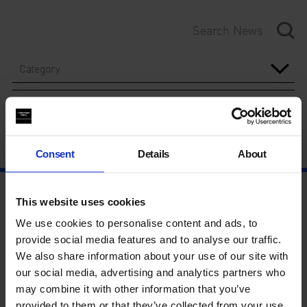
Category
Year
Consent
Details
About
This website uses cookies
We use cookies to personalise content and ads, to
provide social media features and to analyse our traffic.
We also share information about your use of our site with
our social media, advertising and analytics partners who
may combine it with other information that you’ve
provided to them or that they’ve collected from your use