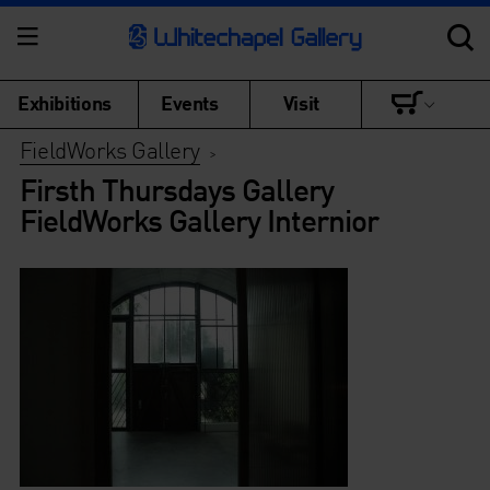
Exhibitions
Events
Visit
FieldWorks Gallery
>
Firsth Thursdays Gallery
FieldWorks Gallery Internior