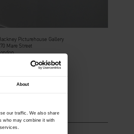
ackney Picturehouse Gallery
70 Mare Street
London
E8 1HE
About
se our traffic. We also share
ers who may combine it with
 services.