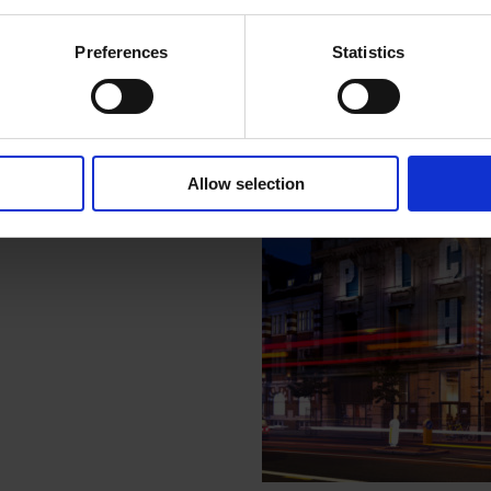
ouse Gallery
Preferences
Statistics
 Hackney, opposite the Town
.
Allow selection