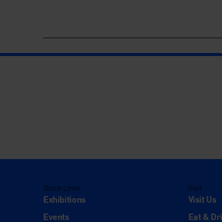
Quick Links
Visit
Exhibitions
Visit Us
Events
Eat & Dr