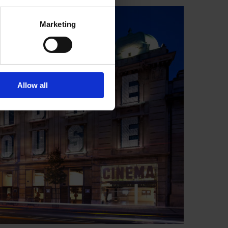
Marketing
Allow all