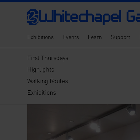
Exhibitions
Events
Learn
Support
First Thursdays
Highlights
Walking Routes
Exhibitions