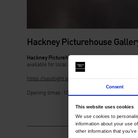
Hackney Picturehouse Galler
Hackney Picturehouse Gallery
is a 12-metre op
available for local artists to display their work 
https://spotlight.picturehouses.com/author/daw
Consent
Opening times: 10am – 10pm Monday – Sunday
This website uses cookies
We use cookies to personalis
information about your use of
other information that you’ve