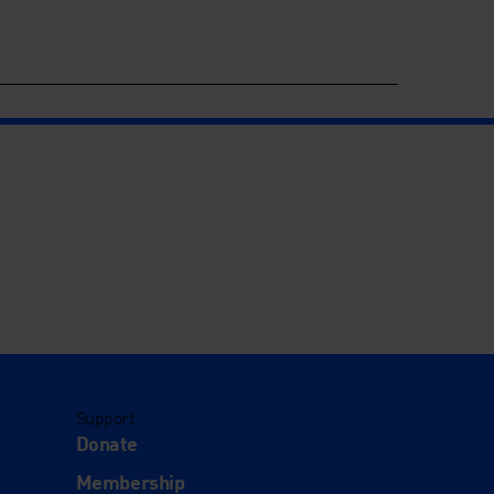
Support
Donate
Membership