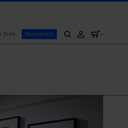
& Drink
Membership