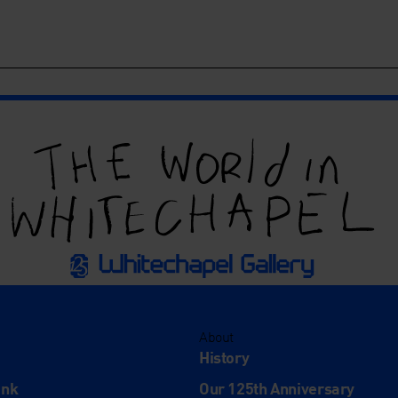
About
History
ink
Our 125th Anniversary