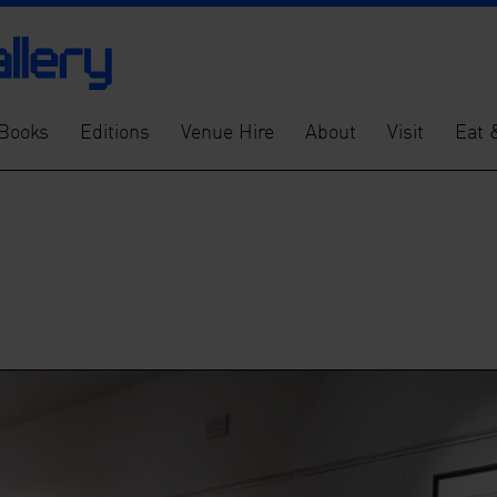
Books
Editions
Venue Hire
About
Visit
Eat 