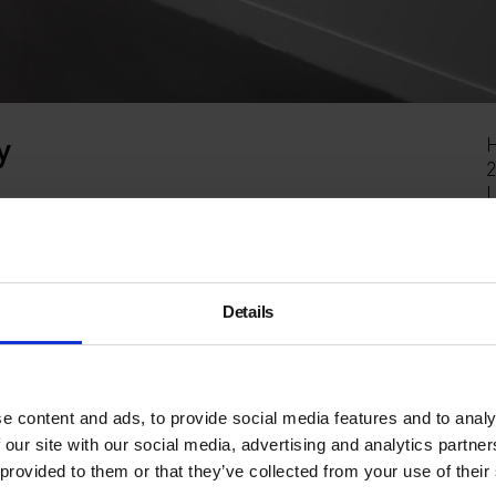
y
H
2
en space within the Hackney Picturehouse cinema. It is
on a one-month hire basis.
n-harvey/
Details
e content and ads, to provide social media features and to analy
 our site with our social media, advertising and analytics partn
 provided to them or that they’ve collected from your use of their