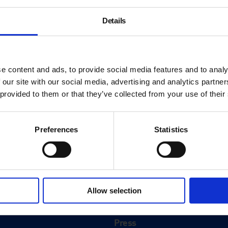
Details
e content and ads, to provide social media features and to analy
 our site with our social media, advertising and analytics partn
 provided to them or that they’ve collected from your use of their
Preferences
Statistics
About
History
Allow selection
ink
Our 125th Anniversary
Press