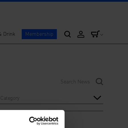
& Drink
Membership
Category
Year