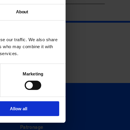
About
se our traffic. We also share
ers who may combine it with
 services.
Marketing
Support
Donate
Allow all
Membership
Patronage