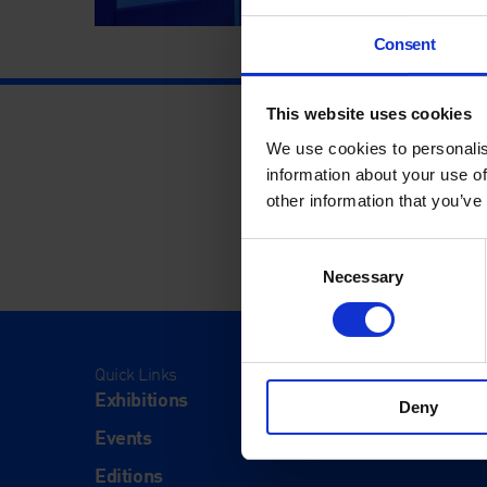
Consent
This website uses cookies
We use cookies to personalis
information about your use of
other information that you’ve
Consent
Necessary
Selection
Quick Links
Visit
Exhibitions
Visit Us
Deny
Events
Eat & Dr
Editions