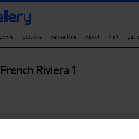
Books
Editions
Venue Hire
About
Visit
Eat 
 French Riviera 1