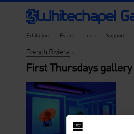
Exhibitions
Events
Learn
Support
French Riviera
>
First Thursdays gallery