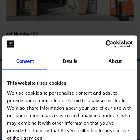
Art Number 23
Bermondsey
Consent
Details
About
This website uses cookies
We use cookies to personalise content and ads, to
provide social media features and to analyse our traffic.
We also share information about your use of our site with
our social media, advertising and analytics partners who
may combine it with other information that you’ve
provided to them or that they’ve collected from your use
of their services.