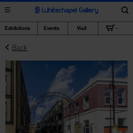
Exhibitions
Events
Visit
Back