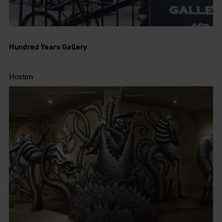
Hundred Years Gallery
Hoxton