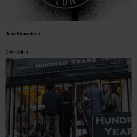
Juno Shoreditch
Shoreditch