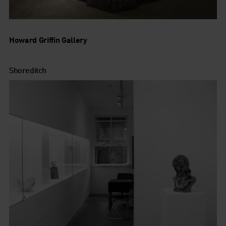
Howard Griffin Gallery
Shoreditch