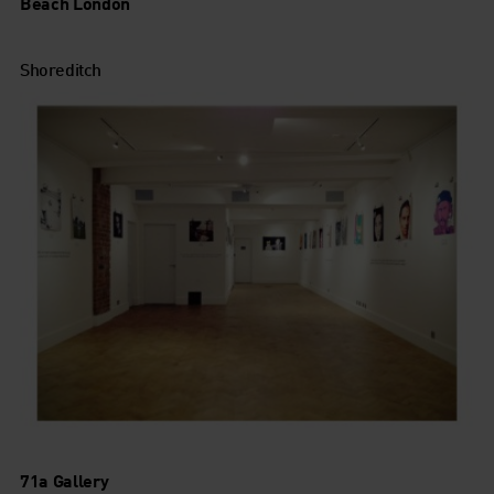
Beach London
Shoreditch
71a Gallery