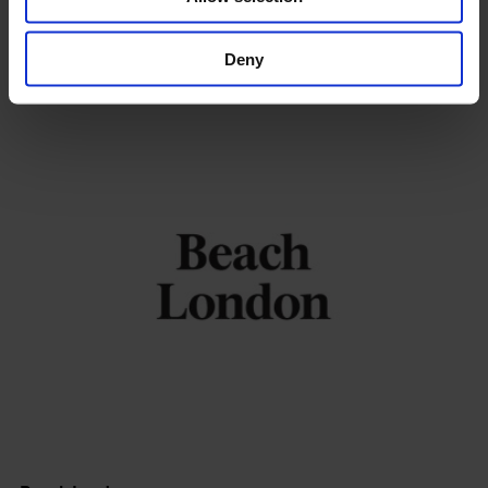
Calvert 22 Foundation
Deny
Shoreditch