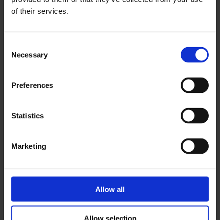
of their services.
Eleven Spitalfields
Consent
Shoreditch
Necessary
Selection
Preferences
Statistics
Marketing
Allow all
Allow selection