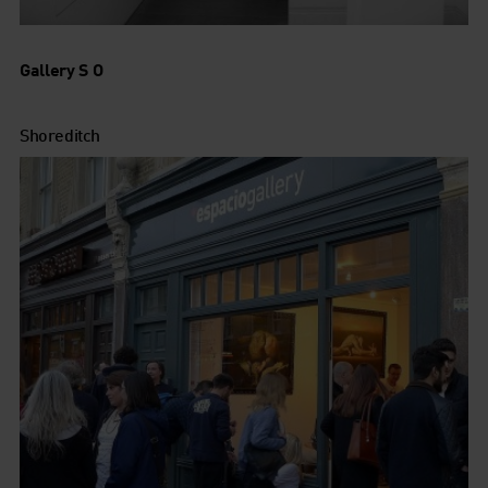
Gallery S O
Shoreditch