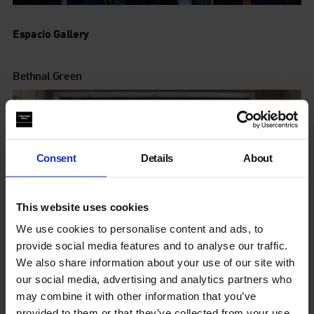
Espacio Gallery
Bethnal Green
Consent
Details
About
This website uses cookies
We use cookies to personalise content and ads, to
provide social media features and to analyse our traffic.
We also share information about your use of our site with
our social media, advertising and analytics partners who
may combine it with other information that you’ve
provided to them or that they’ve collected from your use