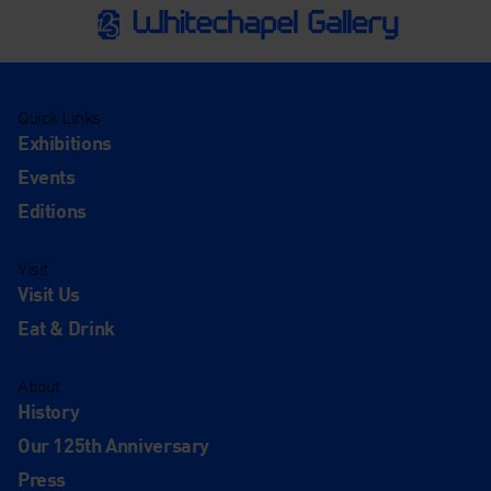
Quick Links
Exhibitions
Events
Editions
Visit
Visit Us
Eat & Drink
About
History
Our 125th Anniversary
Press