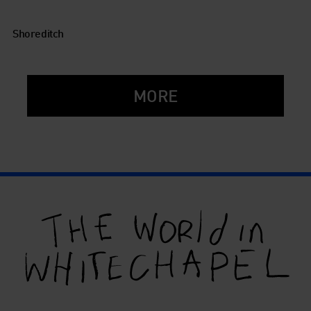
Shoreditch
MORE