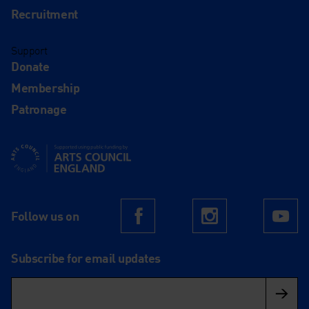
Recruitment
Support
Donate
Membership
Patronage
Supported using public funding by Arts Council England
Follow us on
Facebook
Instagram
Yo
Subscribe for email updates