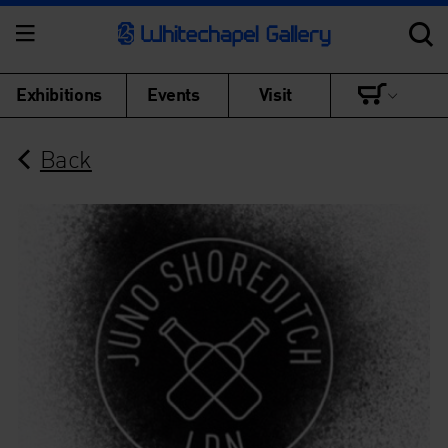
Exhibitions
Events
Visit
Back