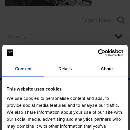
Category
Year
Consent
Details
About
This website uses cookies
We use cookies to personalise content and ads, to
provide social media features and to analyse our traffic.
We also share information about your use of our site with
our social media, advertising and analytics partners who
may combine it with other information that you’ve