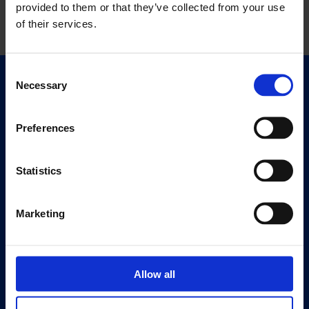
provided to them or that they’ve collected from your use
of their services.
Consent
Necessary
Selection
Quick Links
Exhibitions
Events
Preferences
Editions
Statistics
Visit
Visit Us
Marketing
Eat & Drink
About
History
Allow all
Our 125th Anniversary