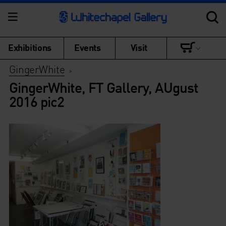
Exhibitions
Events
Visit
GingerWhite
>
GingerWhite, FT Gallery, AUgust
2016 pic2