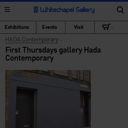
Exhibitions
Events
Visit
HADA Contemporary
>
First Thursdays gallery Hada
Contemporary