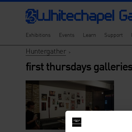
Exhibitions
Events
Learn
Support
Huntergather
>
first thursdays galleri