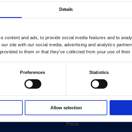
Details
e content and ads, to provide social media features and to analy
 our site with our social media, advertising and analytics partn
 provided to them or that they’ve collected from your use of their
Preferences
Statistics
About
History
Allow selection
ink
Our 125th Anniversary
Press