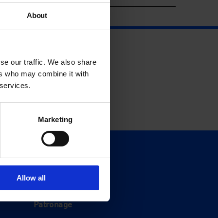
About
se our traffic. We also share
ers who may combine it with
 services.
Marketing
Support
Donate
Allow all
Membership
Patronage