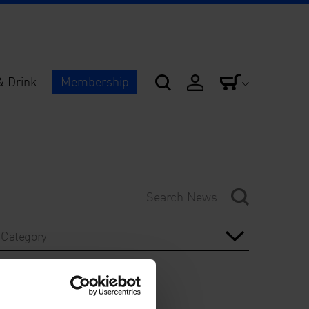
& Drink
Membership
Category
Year