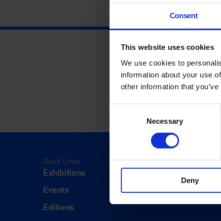
Consent
This website uses cookies
We use cookies to personalis
information about your use of
other information that you’ve
Consent
Necessary
Selection
Quick Links
Visit
Exhibitions
Visit Us
Deny
Events
Eat & Dr
Editions