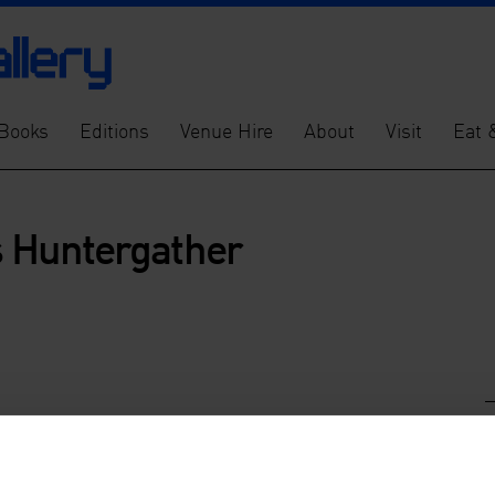
Books
Editions
Venue Hire
About
Visit
Eat 
es Huntergather