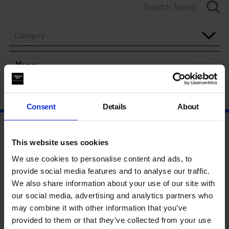
Category
Year
Consent
Details
About
This website uses cookies
We use cookies to personalise content and ads, to
provide social media features and to analyse our traffic.
We also share information about your use of our site with
our social media, advertising and analytics partners who
may combine it with other information that you’ve
provided to them or that they’ve collected from your use