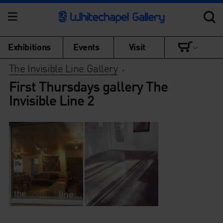
Exhibitions
Events
Visit
The Invisible Line Gallery
>
First Thursdays gallery The
Invisible Line 2