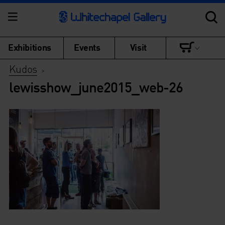
Exhibitions
Events
Visit
Kudos
>
lewisshow_june2015_web-26