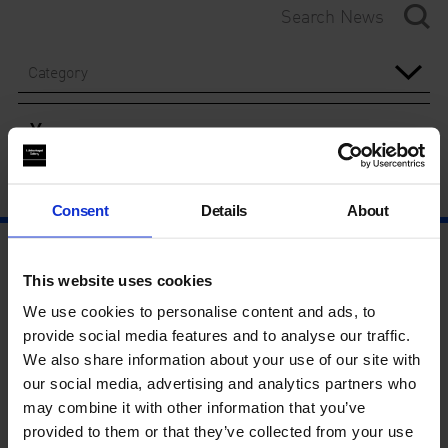
Category
Year
Consent
Details
About
This website uses cookies
We use cookies to personalise content and ads, to
provide social media features and to analyse our traffic.
We also share information about your use of our site with
our social media, advertising and analytics partners who
may combine it with other information that you’ve
provided to them or that they’ve collected from your use