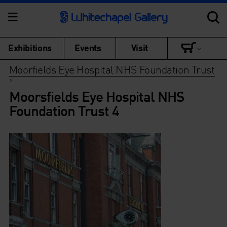
Exhibitions
Events
Visit
Moorfields Eye Hospital NHS Foundation Trust
>
Moorsfields Eye Hospital NHS
Foundation Trust 4