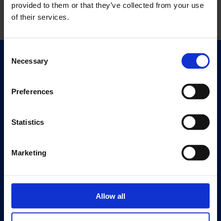
provided to them or that they’ve collected from your use
of their services.
Consent
Necessary
Selection
Quick Links
Exhibitions
Events
Preferences
Editions
Statistics
Visit
Visit Us
Marketing
Eat & Drink
About
History
Allow all
Our 125th Anniversary