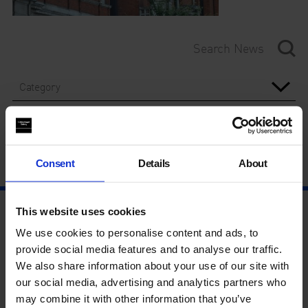
Category
Year
Consent
Details
About
This website uses cookies
We use cookies to personalise content and ads, to
provide social media features and to analyse our traffic.
We also share information about your use of our site with
our social media, advertising and analytics partners who
may combine it with other information that you’ve