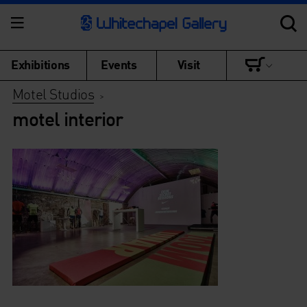
Exhibitions
Events
Visit
Motel Studios
>
motel interior