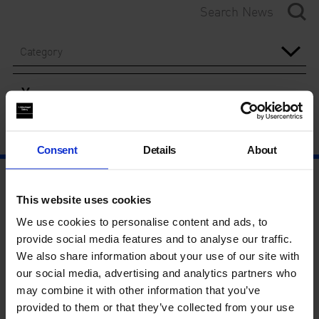
Category
Year
Consent
Details
About
This website uses cookies
We use cookies to personalise content and ads, to
provide social media features and to analyse our traffic.
We also share information about your use of our site with
our social media, advertising and analytics partners who
may combine it with other information that you’ve
provided to them or that they’ve collected from your use