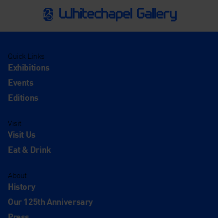
Quick Links
Exhibitions
Events
Editions
Visit
Visit Us
Eat & Drink
About
History
Our 125th Anniversary
Press