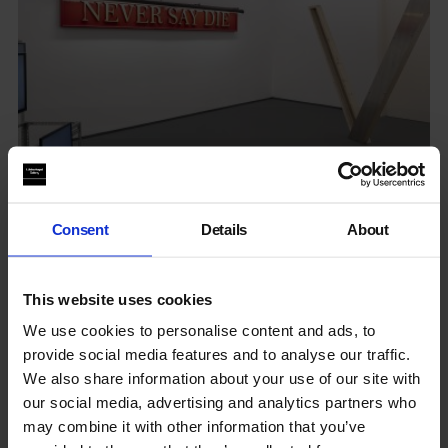
Consent
Details
About
Systems We Have
This website uses cookies
Bethnal Green
We use cookies to personalise content and ads, to
13 Jan - 19 Feb 2022
provide social media features and to analyse our traffic.
We also share information about your use of our site with
our social media, advertising and analytics partners who
Getting to: New Art Projects
may combine it with other information that you’ve