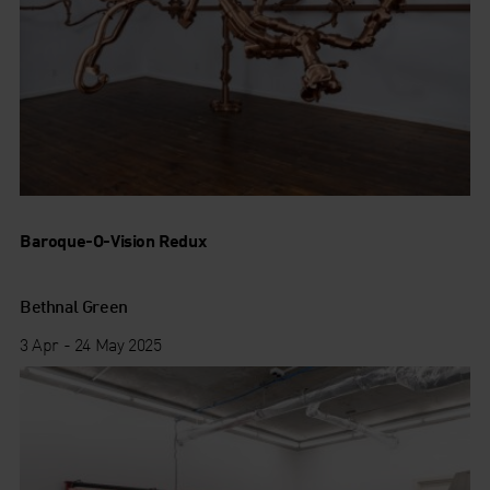
Baroque-O-Vision Redux
Bethnal Green
3 Apr - 24 May 2025