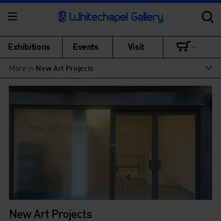
Exhibitions
Events
Visit
More in
New Art Projects
New Art Projects