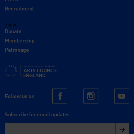
Recruitment
Support
Donate
Membership
Patronage
Supported using public funding by Arts Council England
Follow us on
Facebook
Instagram
Yo
Subscribe for email updates