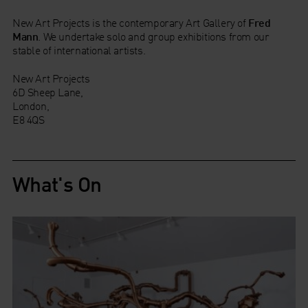
New Art Projects is the contemporary Art Gallery of
Fred
Mann
. We undertake solo and group exhibitions from our
stable of international artists.
New Art Projects
6D Sheep Lane,
London,
E8 4QS
What's On