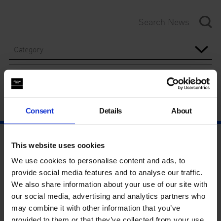
Category
Year
Consent
Details
About
This website uses cookies
We use cookies to personalise content and ads, to
provide social media features and to analyse our traffic.
We also share information about your use of our site with
our social media, advertising and analytics partners who
may combine it with other information that you’ve
provided to them or that they’ve collected from your use