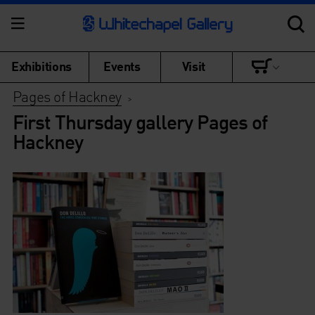
Exhibitions
Events
Visit
Pages of Hackney
>
First Thursday gallery Pages of
Hackney