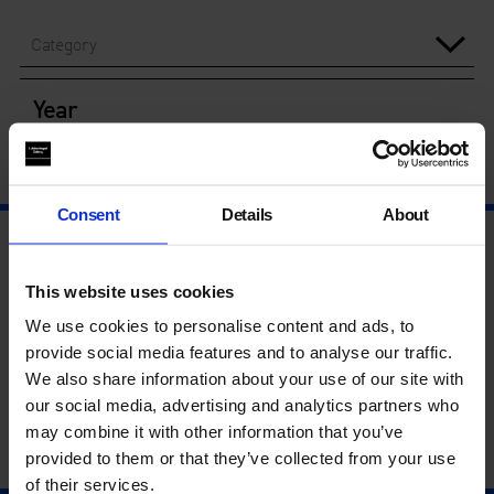
Category
Year
Consent
Details
About
This website uses cookies
We use cookies to personalise content and ads, to
provide social media features and to analyse our traffic.
We also share information about your use of our site with
our social media, advertising and analytics partners who
may combine it with other information that you’ve
provided to them or that they’ve collected from your use
of their services.