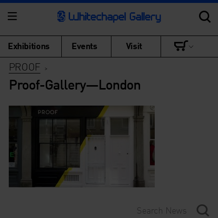
Exhibitions
Events
Visit
PROOF
>
Proof-Gallery—London