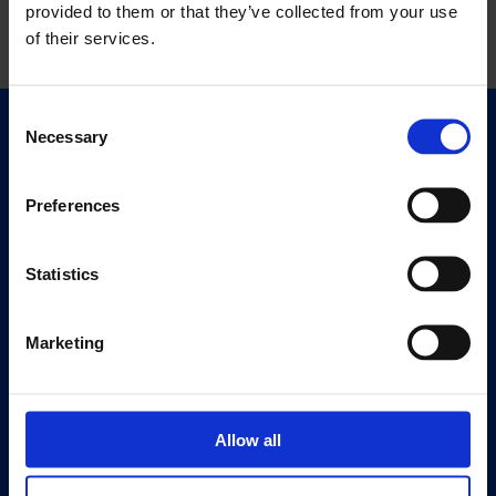
provided to them or that they’ve collected from your use
of their services.
Consent
Necessary
Selection
Quick Links
Exhibitions
Events
Preferences
Editions
Statistics
Visit
Visit Us
Marketing
Eat & Drink
About
History
Allow all
Our 125th Anniversary