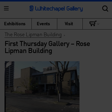
Exhibitions
Events
Visit
The Rose Lipman Building
>
First Thursday Gallery – Rose
Lipman Building