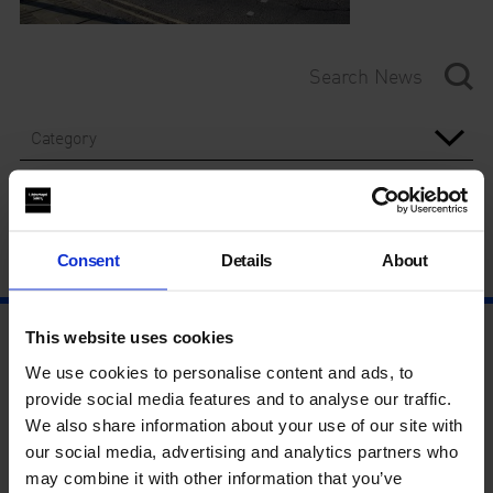
Category
Year
Consent
Details
About
This website uses cookies
We use cookies to personalise content and ads, to
provide social media features and to analyse our traffic.
We also share information about your use of our site with
our social media, advertising and analytics partners who
may combine it with other information that you’ve