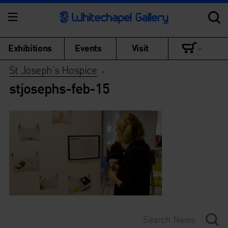
Exhibitions
Events
Visit
St Joseph’s Hospice
>
stjosephs-feb-15