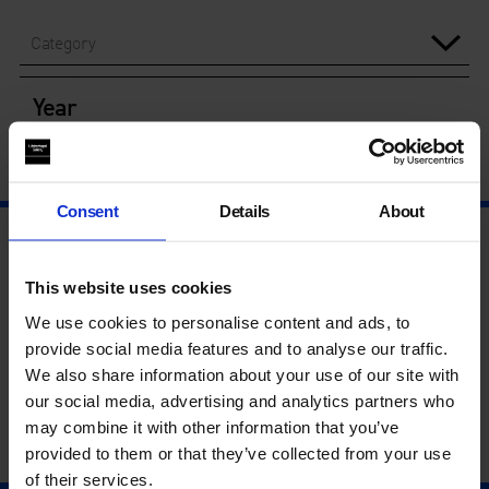
Category
Year
Consent
Details
About
This website uses cookies
We use cookies to personalise content and ads, to
provide social media features and to analyse our traffic.
We also share information about your use of our site with
our social media, advertising and analytics partners who
may combine it with other information that you’ve
provided to them or that they’ve collected from your use
of their services.