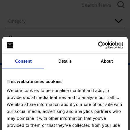
Category
Year
Consent
Details
About
This website uses cookies
We use cookies to personalise content and ads, to
provide social media features and to analyse our traffic.
We also share information about your use of our site with
our social media, advertising and analytics partners who
may combine it with other information that you’ve
provided to them or that they’ve collected from your use