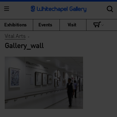
Exhibitions
Events
Visit
Vital Arts
>
Gallery_wall